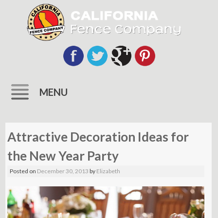
MENU
Skip
to
Attractive Decoration Ideas for
content
the New Year Party
Posted on
December 30, 2013
by
Elizabeth