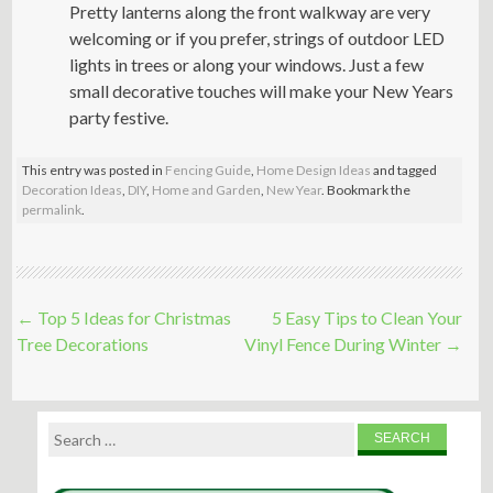
Pretty lanterns along the front walkway are very
welcoming or if you prefer, strings of outdoor LED
lights in trees or along your windows. Just a few
small decorative touches will make your New Years
party festive.
This entry was posted in
Fencing Guide
,
Home Design Ideas
and tagged
Decoration Ideas
,
DIY
,
Home and Garden
,
New Year
. Bookmark the
permalink
.
Post
←
Top 5 Ideas for Christmas
5 Easy Tips to Clean Your
navigation
Tree Decorations
Vinyl Fence During Winter
→
Search
for: