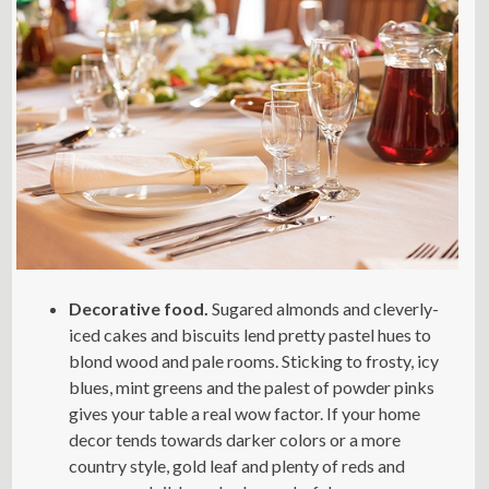
Decorative food.
Sugared almonds and cleverly-
iced cakes and biscuits lend pretty pastel hues to
blond wood and pale rooms. Sticking to frosty, icy
blues, mint greens and the palest of powder pinks
gives your table a real wow factor. If your home
decor tends towards darker colors or a more
country style, gold leaf and plenty of reds and