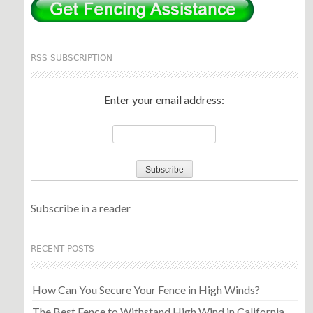
RSS SUBSCRIPTION
Enter your email address:
Subscribe in a reader
RECENT POSTS
How Can You Secure Your Fence in High Winds?
The Best Fence to Withstand High Wind in California