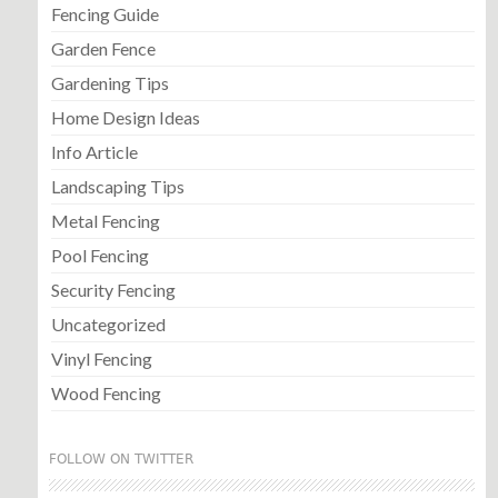
Fencing Guide
Garden Fence
Gardening Tips
Home Design Ideas
Info Article
Landscaping Tips
Metal Fencing
Pool Fencing
Security Fencing
Uncategorized
Vinyl Fencing
Wood Fencing
FOLLOW ON TWITTER