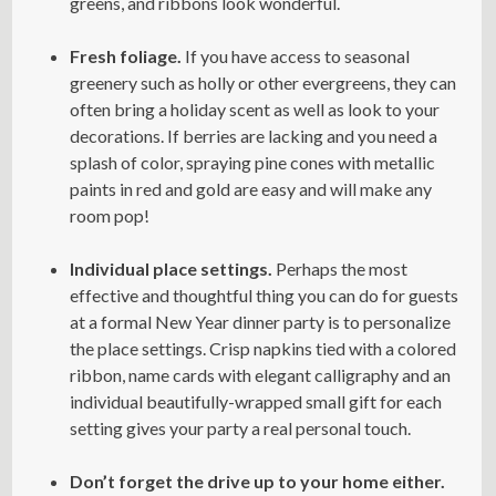
greens, and ribbons look wonderful.
Fresh foliage.
If you have access to seasonal
greenery such as holly or other evergreens, they can
often bring a holiday scent as well as look to your
decorations. If berries are lacking and you need a
splash of color, spraying pine cones with metallic
paints in red and gold are easy and will make any
room pop!
Individual place settings.
Perhaps the most
effective and thoughtful thing you can do for guests
at a formal New Year dinner party is to personalize
the place settings. Crisp napkins tied with a colored
ribbon, name cards with elegant calligraphy and an
individual beautifully-wrapped small gift for each
setting gives your party a real personal touch.
Don’t forget the drive up to your home either.