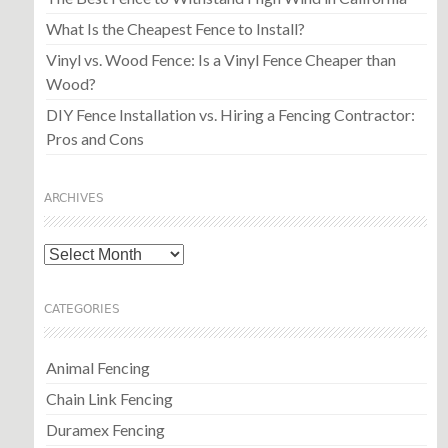
What Is the Cheapest Fence to Install?
Vinyl vs. Wood Fence: Is a Vinyl Fence Cheaper than
Wood?
DIY Fence Installation vs. Hiring a Fencing Contractor:
Pros and Cons
ARCHIVES
Archives
CATEGORIES
Animal Fencing
Chain Link Fencing
Duramex Fencing