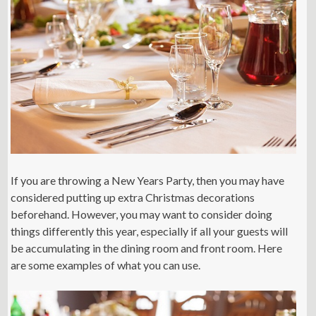
If you are throwing a New Years Party, then you may have
considered putting up extra Christmas decorations
beforehand. However, you may want to consider doing
things differently this year, especially if all your guests will
be accumulating in the dining room and front room. Here
are some examples of what you can use.