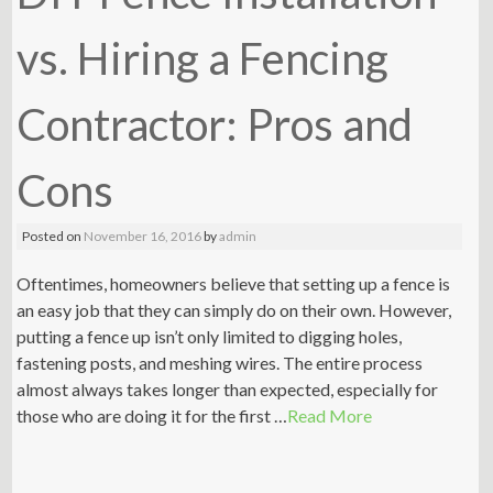
vs. Hiring a Fencing
Contractor: Pros and
Cons
Posted on
November 16, 2016
by
admin
Oftentimes, homeowners believe that setting up a fence is
an easy job that they can simply do on their own. However,
putting a fence up isn’t only limited to digging holes,
fastening posts, and meshing wires. The entire process
almost always takes longer than expected, especially for
those who are doing it for the first …
Read More