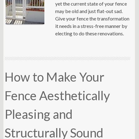
yet the current state of your fence
may be old and just flat-out sad.
Give your fence the transformation
it needs in a stress-free manner by
electing to do these renovations.
How to Make Your
Fence Aesthetically
Pleasing and
Structurally Sound