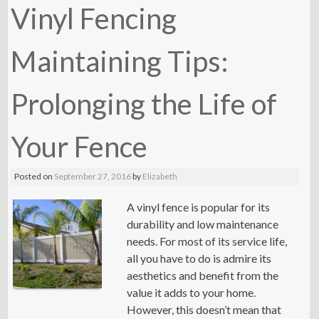
Vinyl Fencing
Maintaining Tips:
Prolonging the Life of
Your Fence
Posted on
September 27, 2016
by
Elizabeth
A vinyl fence is popular for its
durability and low maintenance
needs. For most of its service life,
all you have to do is admire its
aesthetics and benefit from the
value it adds to your home.
However, this doesn’t mean that