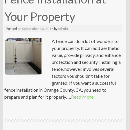
Your Property
Posted on
September 30, 2016
by
admin
A fence can do a lot of wonders to
your property. It can add aesthetic
value, provide privacy, and enhance
protection and security. Installing a
fence, however, involves several
factors you shouldn’t take for
granted. If you want a successful
fence installation in Orange County, CA, you need to
prepare and plan for it properly. …
Read More