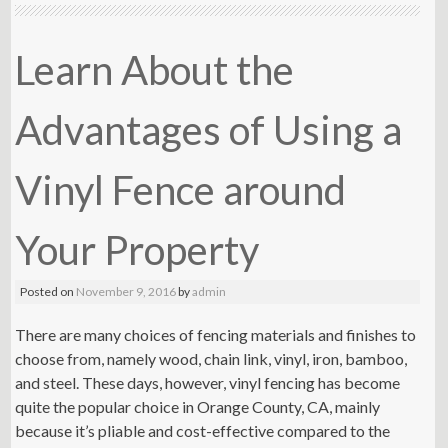
Learn About the
Advantages of Using a
Vinyl Fence around
Your Property
Posted on
November 9, 2016
by
admin
There are many choices of fencing materials and finishes to
choose from, namely wood, chain link, vinyl, iron, bamboo,
and steel. These days, however, vinyl fencing has become
quite the popular choice in Orange County, CA, mainly
because it’s pliable and cost-effective compared to the