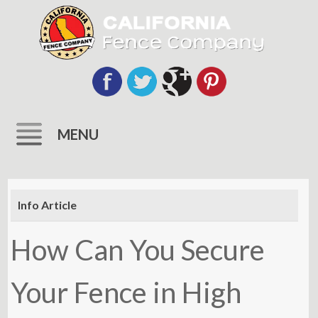
MENU
Skip
to
Info Article
content
How Can You Secure
Your Fence in High