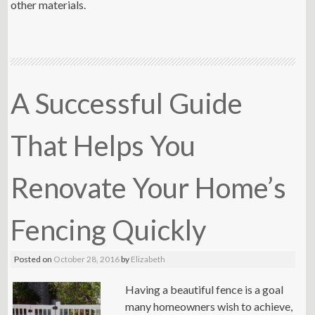
other materials.
A Successful Guide
That Helps You
Renovate Your Home’s
Fencing Quickly
Posted on
October 28, 2016
by
Elizabeth
Having a beautiful fence is a goal
many homeowners wish to achieve,