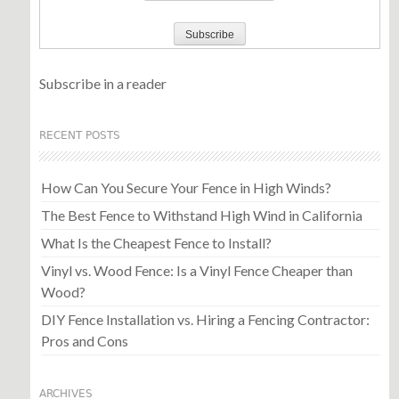
Subscribe in a reader
RECENT POSTS
How Can You Secure Your Fence in High Winds?
The Best Fence to Withstand High Wind in California
What Is the Cheapest Fence to Install?
Vinyl vs. Wood Fence: Is a Vinyl Fence Cheaper than
Wood?
DIY Fence Installation vs. Hiring a Fencing Contractor:
Pros and Cons
ARCHIVES