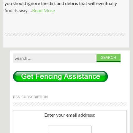
you should ignore the dirt and debris that will eventually
find its way …
Read More
Search
for:
RSS SUBSCRIPTION
Enter your email address: