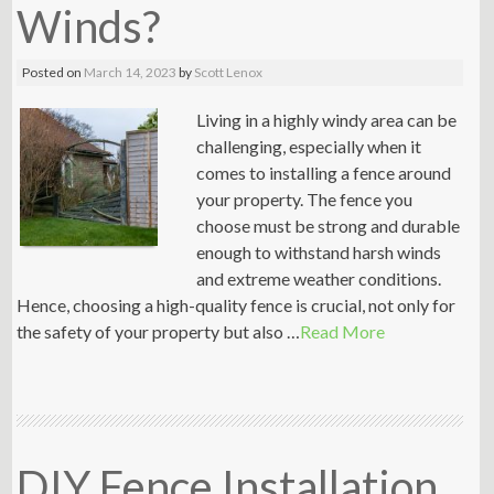
Winds?
Posted on
March 14, 2023
by
Scott Lenox
Living in a highly windy area can be
challenging, especially when it
comes to installing a fence around
your property. The fence you
choose must be strong and durable
enough to withstand harsh winds
and extreme weather conditions.
Hence, choosing a high-quality fence is crucial, not only for
the safety of your property but also …
Read More
DIY Fence Installation