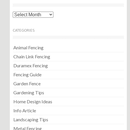
Archives
CATEGORIES
Animal Fencing
Chain Link Fencing
Duramex Fencing
Fencing Guide
Garden Fence
Gardening Tips
Home Design Ideas
Info Article
Landscaping Tips
Metal Fencing