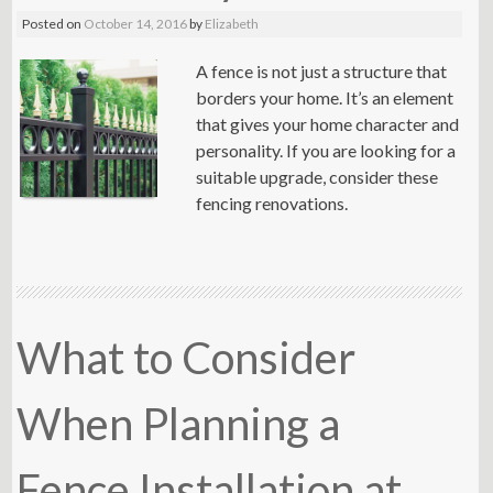
Posted on
October 14, 2016
by
Elizabeth
A fence is not just a structure that
borders your home. It’s an element
that gives your home character and
personality. If you are looking for a
suitable upgrade, consider these
fencing renovations.
What to Consider
When Planning a
Fence Installation at