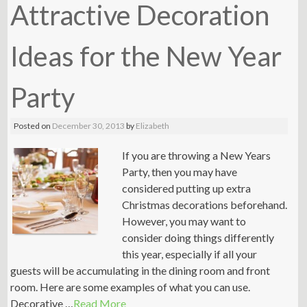
Attractive Decoration
Ideas for the New Year
Party
Posted on
December 30, 2013
by
Elizabeth
If you are throwing a New Years
Party, then you may have
considered putting up extra
Christmas decorations beforehand.
However, you may want to
consider doing things differently
this year, especially if all your
guests will be accumulating in the dining room and front
room. Here are some examples of what you can use.
Decorative …
Read More