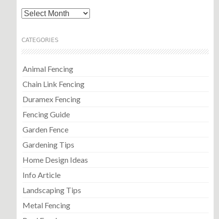
Archives
CATEGORIES
Animal Fencing
Chain Link Fencing
Duramex Fencing
Fencing Guide
Garden Fence
Gardening Tips
Home Design Ideas
Info Article
Landscaping Tips
Metal Fencing