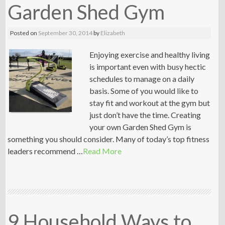
Garden Shed Gym
Posted on
September 30, 2014
by
Elizabeth
Enjoying exercise and healthy living
is important even with busy hectic
schedules to manage on a daily
basis. Some of you would like to
stay fit and workout at the gym but
just don’t have the time. Creating
your own Garden Shed Gym is
something you should consider. Many of today’s top fitness
leaders recommend …
Read More
9 Household Ways to