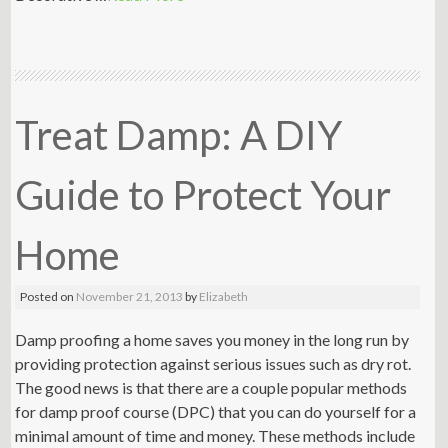
Treat Damp: A DIY
Guide to Protect Your
Home
Posted on
November 21, 2013
by
Elizabeth
Damp proofing a home saves you money in the long run by
providing protection against serious issues such as dry rot.
The good news is that there are a couple popular methods
for damp proof course (DPC) that you can do yourself for a
minimal amount of time and money. These methods include