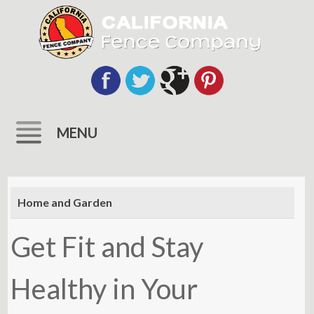
MENU
Skip
to
Home and Garden
content
Get Fit and Stay
Healthy in Your