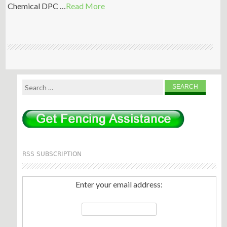
Chemical DPC …
Read More
Search
for:
RSS SUBSCRIPTION
Enter your email address: