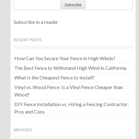
Subscribe in a reader
RECENT POSTS
How Can You Secure Your Fence in High Winds?
The Best Fence to Withstand High Wind in California
What Is the Cheapest Fence to Install?
Vinyl vs. Wood Fence: Is a Vinyl Fence Cheaper than
Wood?
DIY Fence Installation vs. Hiring a Fencing Contractor:
Pros and Cons
ARCHIVES