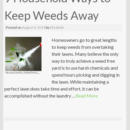
Keep Weeds Away
Posted on
August 4, 2014
by
Elizabeth
Homeowners go to great lengths
to keep weeds from overtaking
their lawns. Many believe the only
way to truly achieve a weed free
yard is to use harsh chemicals and
spend hours picking and digging in
the lawn. While maintaining a
perfect lawn does take time and effort, it can be
accomplished without the laundry …
Read More