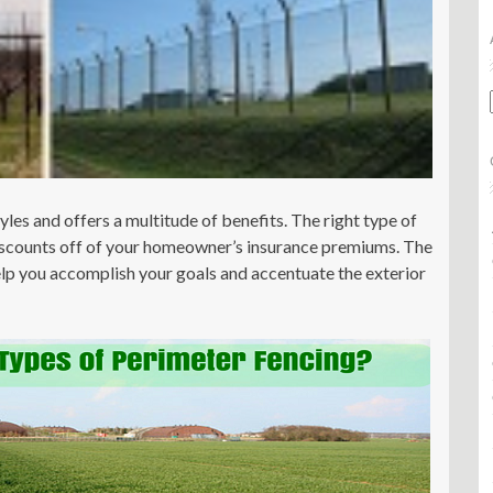
les and offers a multitude of benefits. The right type of
discounts off of your homeowner’s insurance premiums. The
help you accomplish your goals and accentuate the exterior