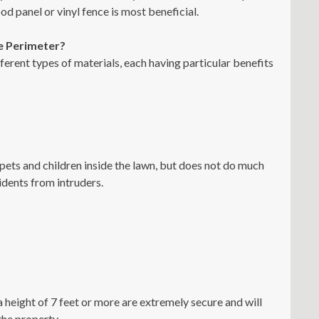
d panel or vinyl fence is most beneficial.
e Perimeter?
rent types of materials, each having particular benefits
 pets and children inside the lawn, but does not do much
sidents from intruders.
 height of 7 feet or more are extremely secure and will
the property.