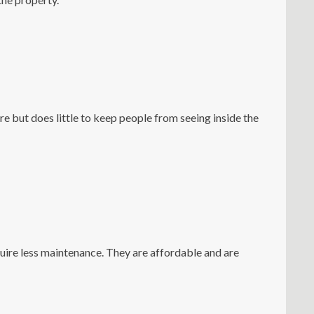
e but does little to keep people from seeing inside the
uire less maintenance. They are affordable and are