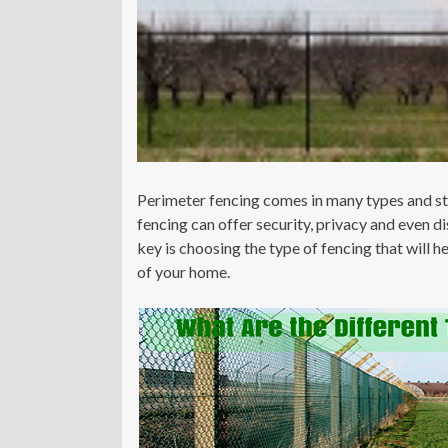
Perimeter fencing comes in many types and sty
fencing can offer security, privacy and even 
key is choosing the type of fencing that will 
of your home.