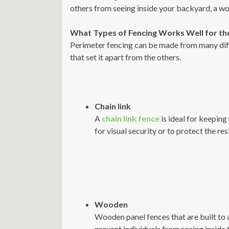
others from seeing inside your backyard, a woo
What Types of Fencing Works Well for th
Perimeter fencing can be made from many diffe
that set it apart from the others.
Chain link
A
chain link fence
is ideal for keeping
for visual security or to protect the re
Wooden
Wooden panel fences that are built to a
prevent individuals from seeing inside 