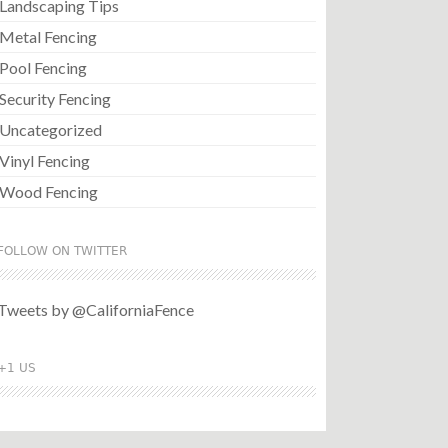
Landscaping Tips
Metal Fencing
Pool Fencing
Security Fencing
Uncategorized
Vinyl Fencing
Wood Fencing
FOLLOW ON TWITTER
Tweets by @CaliforniaFence
+1 US