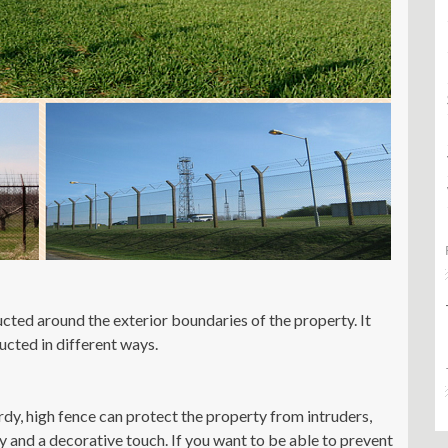
ructed around the exterior boundaries of the property. It
ucted in different ways.
rdy, high fence can protect the property from intruders,
y and a decorative touch. If you want to be able to prevent