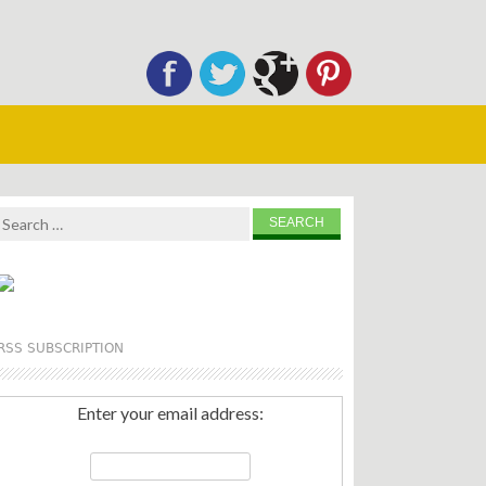
Search
for:
RSS SUBSCRIPTION
Enter your email address: