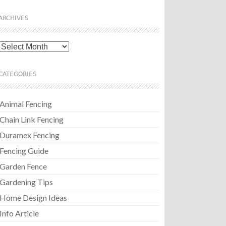
ARCHIVES
Archives
CATEGORIES
Animal Fencing
Chain Link Fencing
Duramex Fencing
Fencing Guide
Garden Fence
Gardening Tips
Home Design Ideas
Info Article