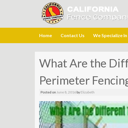
Skip
Home
Contact Us
We Specialize In
to
content
What Are the Diff
Perimeter Fencin
Posted on
June 8, 2016
by
Elizabeth