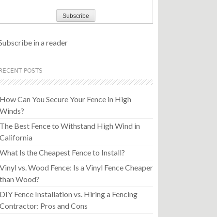
Subscribe in a reader
RECENT POSTS
How Can You Secure Your Fence in High
Winds?
The Best Fence to Withstand High Wind in
California
What Is the Cheapest Fence to Install?
Vinyl vs. Wood Fence: Is a Vinyl Fence Cheaper
than Wood?
DIY Fence Installation vs. Hiring a Fencing
Contractor: Pros and Cons