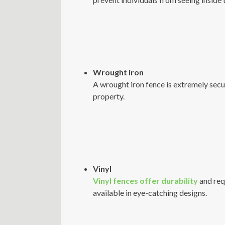
Wrought iron
A wrought iron fence is extremely secur
property.
Vinyl
Vinyl fences offer durability
and req
available in eye-catching designs.