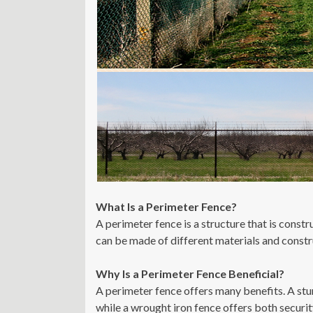
What Is a Perimeter Fence?
A perimeter fence is a structure that is const
can be made of different materials and constr
Why Is a Perimeter Fence Beneficial?
A perimeter fence offers many benefits. A stu
while a wrought iron fence offers both securit