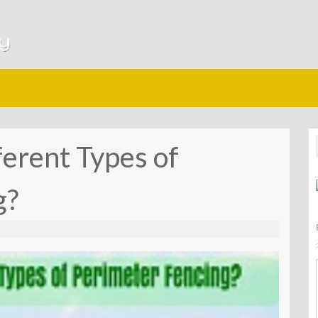
erent Types of
g?