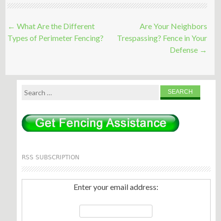
Post
←
What Are the Different
Are Your Neighbors
navigation
Types of Perimeter Fencing?
Trespassing? Fence in Your
Defense
→
Search
for:
RSS SUBSCRIPTION
Enter your email address: