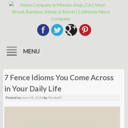
MENU
Skip
to
7 Fence Idioms You Come Across
content
in Your Daily Life
Posted on
June 28, 2016
by
Elizabeth