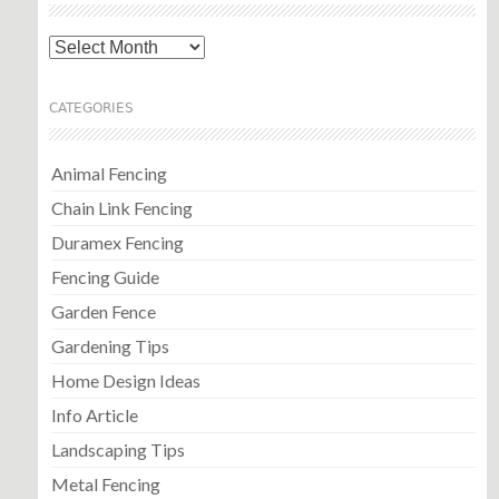
Archives
CATEGORIES
Animal Fencing
Chain Link Fencing
Duramex Fencing
Fencing Guide
Garden Fence
Gardening Tips
Home Design Ideas
Info Article
Landscaping Tips
Metal Fencing