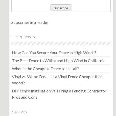
Subscribe in a reader
RECENT POSTS
How Can You Secure Your Fence in High Winds?
The Best Fence to Withstand High Wind in California
What Is the Cheapest Fence to Install?
Vinyl vs. Wood Fence: Is a Vinyl Fence Cheaper than
Wood?
DIY Fence Installation vs. Hiring a Fencing Contractor:
Pros and Cons
ARCHIVES