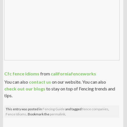
Cfc fence idioms
from
californiafenceworks
You can also
contact us
on our website. You can also
check out our blogs
to stay on top of Fencing trends and
tips.
This entry was posted in
Fencing Guide
and tagged
fence companies
,
Fence Idioms
. Bookmark the
permalink
.