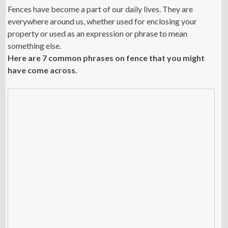
Fences have become a part of our daily lives. They are
everywhere around us, whether used for enclosing your
property or used as an expression or phrase to mean
something else.
Here are 7 common phrases on fence that you might
have come across.