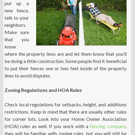
put up a
new fence,
talk to your
neighbors.
Make sure
that you
know
where the property lines are and let them know that you’ll
be doing a little construction. Some people find it beneficial
to put their fences one or two feet inside of the property
lines to avoid disputes.
Zoning Regulations and HOA Rules
Check local regulations for setbacks, height, and additions
restrictions. Keep in mind that there are usually other rules
for corner lots. Look into your Home Owner Association
(HOA) rules as well. If you work with a
fencing company
,
they will be familiar with zoning rules, but you will still be