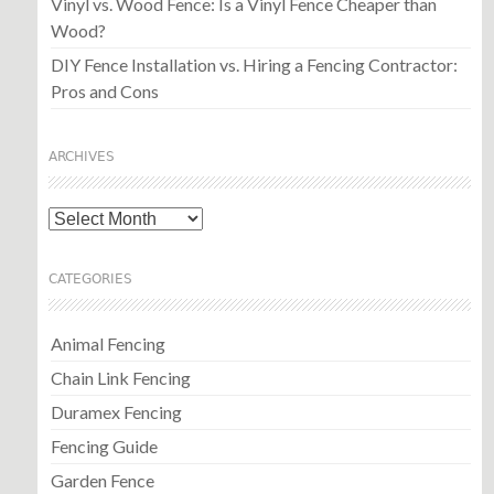
Vinyl vs. Wood Fence: Is a Vinyl Fence Cheaper than
Wood?
DIY Fence Installation vs. Hiring a Fencing Contractor:
Pros and Cons
ARCHIVES
Archives
CATEGORIES
Animal Fencing
Chain Link Fencing
Duramex Fencing
Fencing Guide
Garden Fence