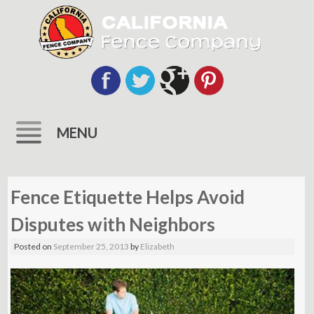
MENU
Skip
to
Fence Etiquette Helps Avoid
content
Disputes with Neighbors
Posted on
September 25, 2013
by
Elizabeth