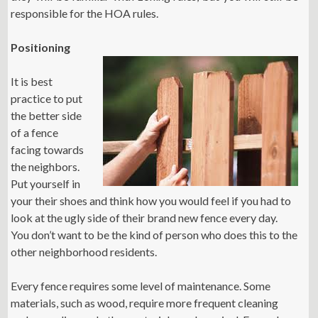
responsible for the HOA rules.
Positioning
It is best
practice to put
the better side
of a fence
facing towards
the neighbors.
Put yourself in
your their shoes and think how you would feel if you had to
look at the ugly side of their brand new fence every day.
You don’t want to be the kind of person who does this to the
other neighborhood residents.
Every fence requires some level of maintenance. Some
materials, such as wood, require more frequent cleaning