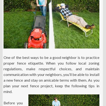
One of the best ways to be a good neighbor is to practice
proper fence etiquette. When you follow local zoning
regulations, make respectful choices, and maintain
communication with your neighbors, you’ll be able to install
a new fence and stay on amicable terms with them. As you
plan your next fence project, keep the following tips in
mind.
Before you