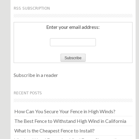
RSS SUBSCRIPTION
Enter your email address:
Subscribe in a reader
RECENT POSTS
How Can You Secure Your Fence in High Winds?
The Best Fence to Withstand High Wind in California
What Is the Cheapest Fence to Install?