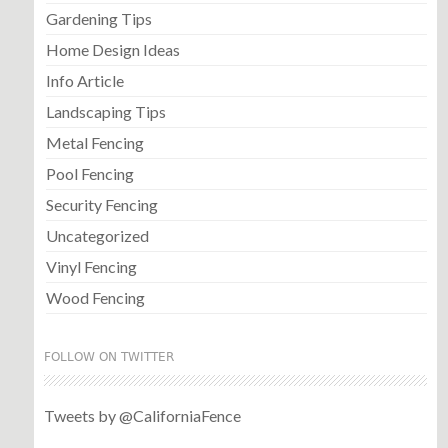
Gardening Tips
Home Design Ideas
Info Article
Landscaping Tips
Metal Fencing
Pool Fencing
Security Fencing
Uncategorized
Vinyl Fencing
Wood Fencing
FOLLOW ON TWITTER
Tweets by @CaliforniaFence