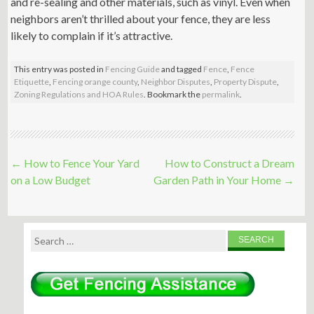
and re-sealing and other materials, such as vinyl. Even when
neighbors aren’t thrilled about your fence, they are less
likely to complain if it’s attractive.
This entry was posted in
Fencing Guide
and tagged
Fence
,
Fence
Etiquette
,
Fencing orange county
,
Neighbor Disputes
,
Property Dispute
,
Zoning Regulations and HOA Rules
. Bookmark the
permalink
.
Post
←
How to Fence Your Yard
How to Construct a Dream
navigation
on a Low Budget
Garden Path in Your Home
→
Search
for: