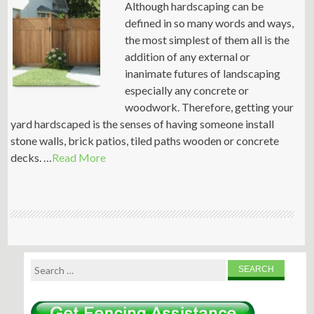
Although hardscaping can be
defined in so many words and ways,
the most simplest of them all is the
addition of any external or
inanimate futures of landscaping
especially any concrete or
woodwork. Therefore, getting your
yard hardscaped is the senses of having someone install
stone walls, brick patios, tiled paths wooden or concrete
decks. …
Read More
Search
for: