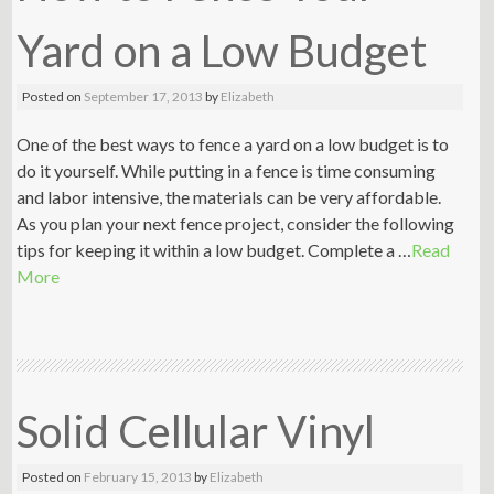
Yard on a Low Budget
Posted on
September 17, 2013
by
Elizabeth
One of the best ways to fence a yard on a low budget is to
do it yourself. While putting in a fence is time consuming
and labor intensive, the materials can be very affordable.
As you plan your next fence project, consider the following
tips for keeping it within a low budget. Complete a …
Read
More
Solid Cellular Vinyl
Posted on
February 15, 2013
by
Elizabeth