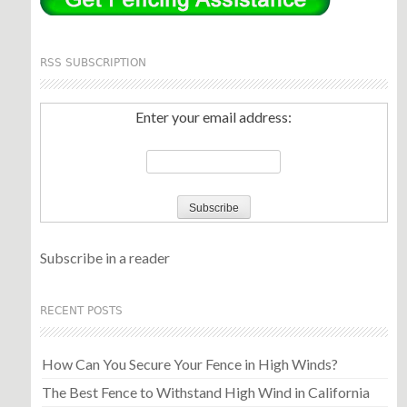
RSS SUBSCRIPTION
Enter your email address:
Subscribe in a reader
RECENT POSTS
How Can You Secure Your Fence in High Winds?
The Best Fence to Withstand High Wind in California