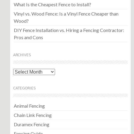
What Is the Cheapest Fence to Install?
Vinyl vs. Wood Fence: Is a Vinyl Fence Cheaper than
Wood?
DIY Fence Installation vs. Hiring a Fencing Contractor:
Pros and Cons
ARCHIVES
Archives
CATEGORIES
Animal Fencing
Chain Link Fencing
Duramex Fencing
Fencing Guide