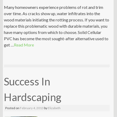
Many homeowners experience problems of rot and trim
over time. As cracks show up, water infiltrates into the
wood materials initiating the rotting process. If you want to
replace this problematic wood with durable materials, you
have many options from which to choose. Solid Cellular
PVC has become the most sought-after alternative used to
get …
Read More
Success In
Hardscaping
Posted on
February 4, 2013
by
Elizabeth