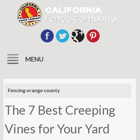
MENU
Skip
to
Fencing orange county
content
The 7 Best Creeping
Vines for Your Yard