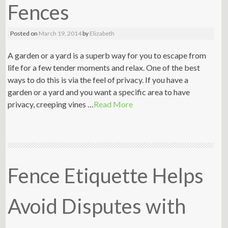
Fences
Posted on
March 19, 2014
by
Elizabeth
A garden or a yard is a superb way for you to escape from
life for a few tender moments and relax. One of the best
ways to do this is via the feel of privacy. If you have a
garden or a yard and you want a specific area to have
privacy, creeping vines …
Read More
Fence Etiquette Helps
Avoid Disputes with