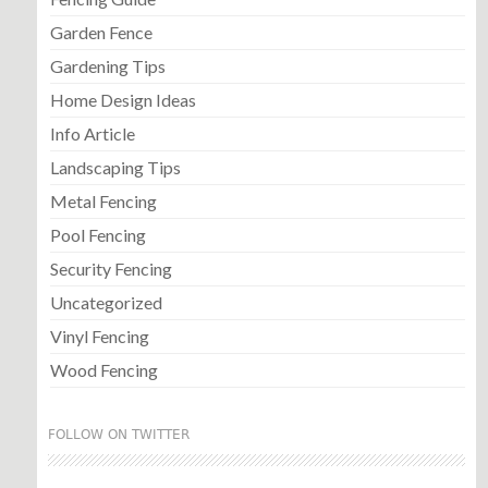
Garden Fence
Gardening Tips
Home Design Ideas
Info Article
Landscaping Tips
Metal Fencing
Pool Fencing
Security Fencing
Uncategorized
Vinyl Fencing
Wood Fencing
FOLLOW ON TWITTER