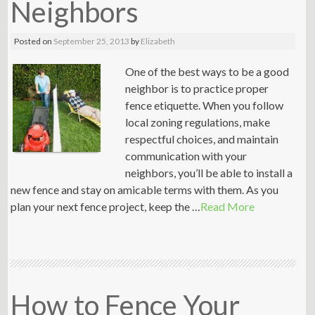
Neighbors
Posted on
September 25, 2013
by
Elizabeth
One of the best ways to be a good
neighbor is to practice proper
fence etiquette. When you follow
local zoning regulations, make
respectful choices, and maintain
communication with your
neighbors, you’ll be able to install a
new fence and stay on amicable terms with them. As you
plan your next fence project, keep the …
Read More
How to Fence Your