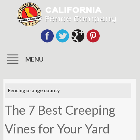
MENU
Skip
to
Fencing orange county
content
The 7 Best Creeping
Vines for Your Yard