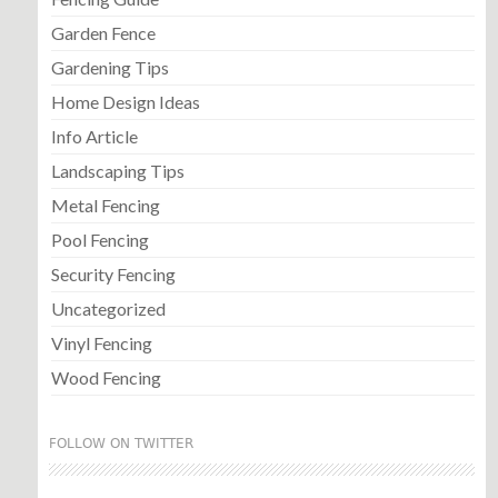
Garden Fence
Gardening Tips
Home Design Ideas
Info Article
Landscaping Tips
Metal Fencing
Pool Fencing
Security Fencing
Uncategorized
Vinyl Fencing
Wood Fencing
FOLLOW ON TWITTER