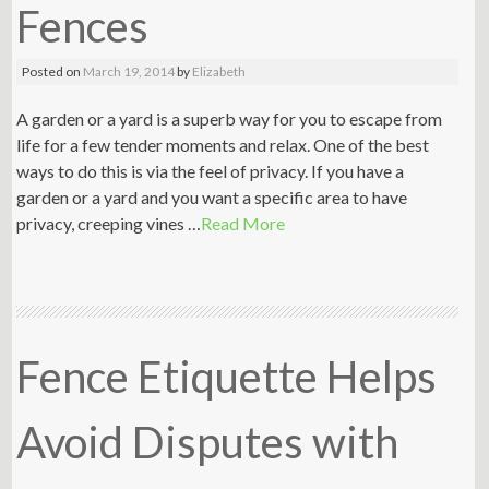
Fences
Posted on
March 19, 2014
by
Elizabeth
A garden or a yard is a superb way for you to escape from
life for a few tender moments and relax. One of the best
ways to do this is via the feel of privacy. If you have a
garden or a yard and you want a specific area to have
privacy, creeping vines …
Read More
Fence Etiquette Helps
Avoid Disputes with