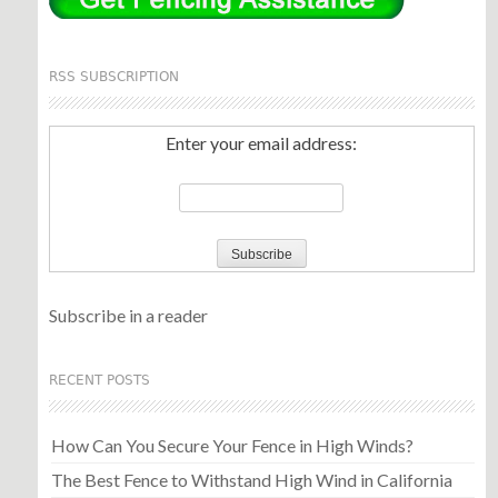
RSS SUBSCRIPTION
Enter your email address:
Subscribe in a reader
RECENT POSTS
How Can You Secure Your Fence in High Winds?
The Best Fence to Withstand High Wind in California