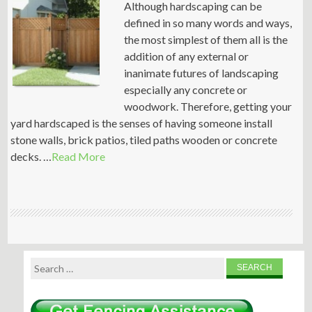
Although hardscaping can be
defined in so many words and ways,
the most simplest of them all is the
addition of any external or
inanimate futures of landscaping
especially any concrete or
woodwork. Therefore, getting your
yard hardscaped is the senses of having someone install
stone walls, brick patios, tiled paths wooden or concrete
decks. …
Read More
Search
for: