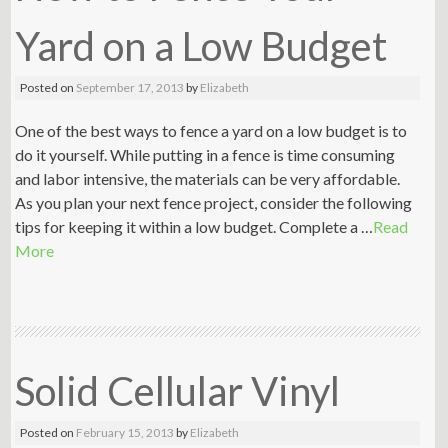
Yard on a Low Budget
Posted on
September 17, 2013
by
Elizabeth
One of the best ways to fence a yard on a low budget is to
do it yourself. While putting in a fence is time consuming
and labor intensive, the materials can be very affordable.
As you plan your next fence project, consider the following
tips for keeping it within a low budget. Complete a …
Read
More
Solid Cellular Vinyl
Posted on
February 15, 2013
by
Elizabeth