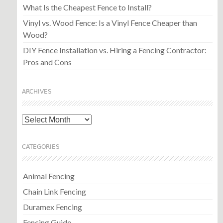
What Is the Cheapest Fence to Install?
Vinyl vs. Wood Fence: Is a Vinyl Fence Cheaper than
Wood?
DIY Fence Installation vs. Hiring a Fencing Contractor:
Pros and Cons
ARCHIVES
Archives
CATEGORIES
Animal Fencing
Chain Link Fencing
Duramex Fencing
Fencing Guide