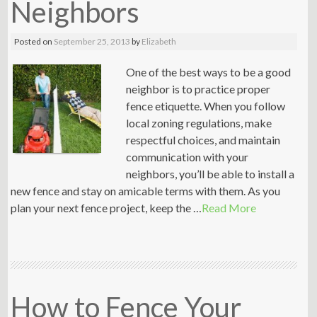
Neighbors
Posted on
September 25, 2013
by
Elizabeth
One of the best ways to be a good
neighbor is to practice proper
fence etiquette. When you follow
local zoning regulations, make
respectful choices, and maintain
communication with your
neighbors, you’ll be able to install a
new fence and stay on amicable terms with them. As you
plan your next fence project, keep the …
Read More
How to Fence Your