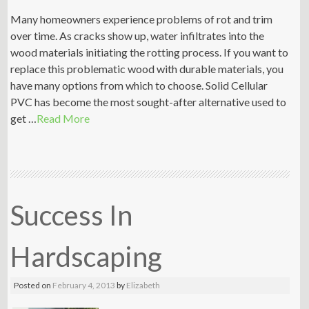
Many homeowners experience problems of rot and trim
over time. As cracks show up, water infiltrates into the
wood materials initiating the rotting process. If you want to
replace this problematic wood with durable materials, you
have many options from which to choose. Solid Cellular
PVC has become the most sought-after alternative used to
get …
Read More
Success In
Hardscaping
Posted on
February 4, 2013
by
Elizabeth