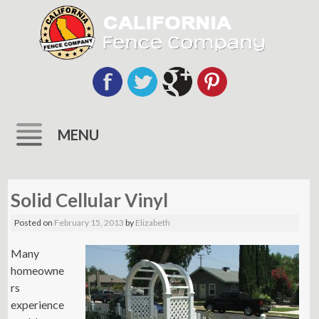
MENU
Skip
to
Solid Cellular Vinyl
content
Posted on
February 15, 2013
by
Elizabeth
Many
homeowne
rs
experience