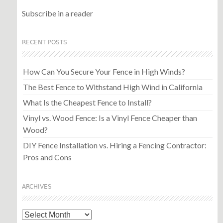
Subscribe in a reader
RECENT POSTS
How Can You Secure Your Fence in High Winds?
The Best Fence to Withstand High Wind in California
What Is the Cheapest Fence to Install?
Vinyl vs. Wood Fence: Is a Vinyl Fence Cheaper than
Wood?
DIY Fence Installation vs. Hiring a Fencing Contractor:
Pros and Cons
ARCHIVES
Archives