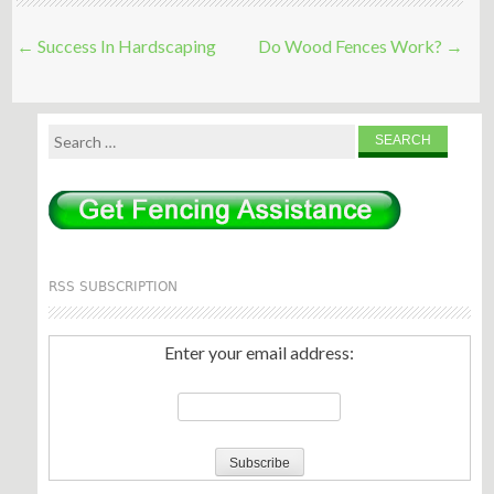
Post
←
Success In Hardscaping
Do Wood Fences Work?
→
navigation
Search
for:
RSS SUBSCRIPTION
Enter your email address: