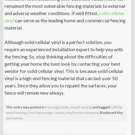
remained the most vulnerable fencing materials to external
and adverse weather conditions. If well fitted,
solid cellular
vinyl
can serve as the leading home and commercial fencing
material.
Although solid cellular vinyl is a perfect solution, you
require an experienced installation expert to help you with
the fencing. So, stop thinking about the difficulties of
getting your home the best look by contacting your best
vendor for solid cellular vinyl. This is because solid cellular
vinyl is a high-end fencing material that can last over 50
years. Since they allow you to repaint the surfaces, your
fence will remain new always.
This entry was posted in
Fencing Guide
,
Vinyl Fencing
and tagged
cellular
vinyl fencing
,
Fencing orange county
,
vinyl fence company
. Bookmark the
permalink
.