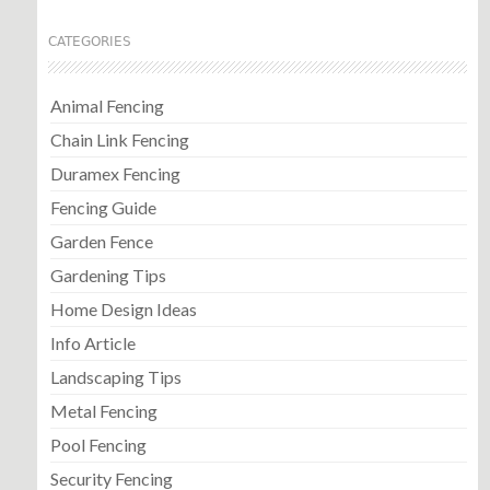
CATEGORIES
Animal Fencing
Chain Link Fencing
Duramex Fencing
Fencing Guide
Garden Fence
Gardening Tips
Home Design Ideas
Info Article
Landscaping Tips
Metal Fencing
Pool Fencing
Security Fencing