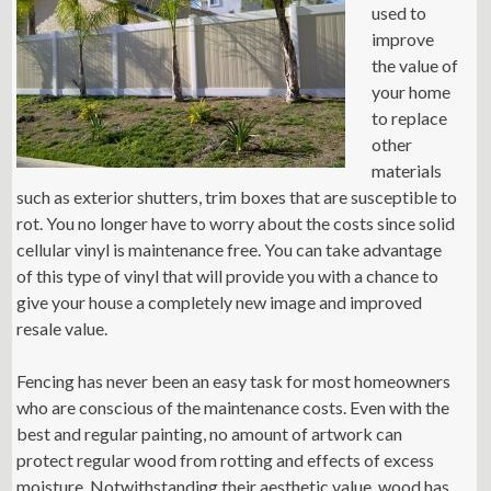
used to
improve
the value of
your home
to replace
other
materials
such as exterior shutters, trim boxes that are susceptible to
rot. You no longer have to worry about the costs since solid
cellular vinyl is maintenance free. You can take advantage
of this type of vinyl that will provide you with a chance to
give your house a completely new image and improved
resale value.
Fencing has never been an easy task for most homeowners
who are conscious of the maintenance costs. Even with the
best and regular painting, no amount of artwork can
protect regular wood from rotting and effects of excess
moisture. Notwithstanding their aesthetic value, wood has