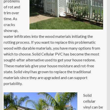
problems
of rot and
trim over
time. As
cracks
show up,
water infiltrates into the wood materials initiating the
rotting process. If you want to replace this problematic
wood with durable materials, you have many options from
which to choose. Solid Cellular PVC has become the most
sought-after alternative used to get your house redone.
These materials give your house moisture and rot-free
state. Solid vinyl has grown to replace the traditional
materials since they are upgraded and can support
portability.
Solid
cellular
vinyl can be