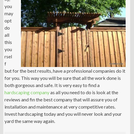
you
may
opt
do
all
this
you
rsel
f
but for the best results, have a professional companies do it
for you. This way you will be sure that all the work done is
both gorgeous and safe. It is very easy to find a
hardscaping company
as all you need to do is look at the
reviews and fin the best company that will assure you of
installation and maintenance at very competitive rates.
Invest hardscaping today and you will never look and your
yard the same way again.