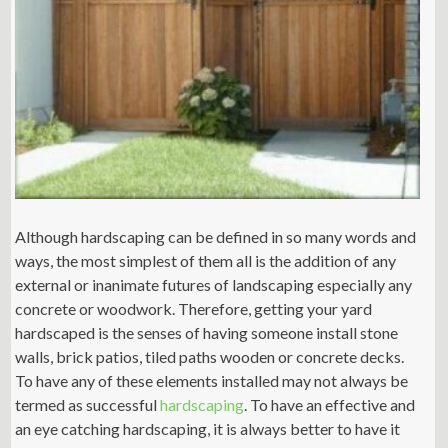
Although hardscaping can be defined in so many words and
ways, the most simplest of them all is the addition of any
external or inanimate futures of landscaping especially any
concrete or woodwork. Therefore, getting your yard
hardscaped is the senses of having someone install stone
walls, brick patios, tiled paths wooden or concrete decks.
To have any of these elements installed may not always be
termed as successful
hardscaping
. To have an effective and
an eye catching hardscaping, it is always better to have it