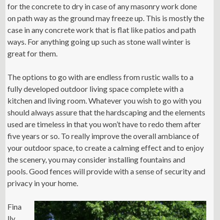
for the concrete to dry in case of any masonry work done
on path way as the ground may freeze up. This is mostly the
case in any concrete work that is flat like patios and path
ways. For anything going up such as stone wall winter is
great for them.
The options to go with are endless from rustic walls to a
fully developed outdoor living space complete with a
kitchen and living room. Whatever you wish to go with you
should always assure that the hardscaping and the elements
used are timeless in that you won’t have to redo them after
five years or so. To really improve the overall ambiance of
your outdoor space, to create a calming effect and to enjoy
the scenery, you may consider installing fountains and
pools. Good fences will provide with a sense of security and
privacy in your home.
Fina
lly,