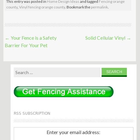
This entry was posted in
Home Design Ideas
and tagged
Fencing orange
county
,
Vinyl fencing orange county
. Bookmark the
permalink
.
Post
←
Your Fence is a Safety
Solid Cellular Vinyl
→
navigation
Barrier For Your Pet
Search
for:
RSS SUBSCRIPTION
Enter your email address: