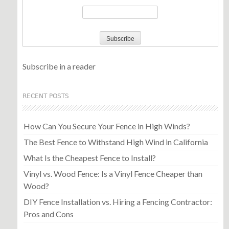
Subscribe in a reader
RECENT POSTS
How Can You Secure Your Fence in High Winds?
The Best Fence to Withstand High Wind in California
What Is the Cheapest Fence to Install?
Vinyl vs. Wood Fence: Is a Vinyl Fence Cheaper than
Wood?
DIY Fence Installation vs. Hiring a Fencing Contractor:
Pros and Cons