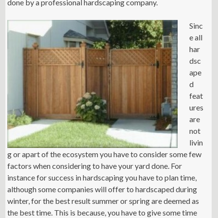
done by a professional hardscaping company.
Sinc
e all
har
dsc
ape
d
feat
ures
are
not
livin
g or apart of the ecosystem you have to consider some few
factors when considering to have your yard done. For
instance for success in hardscaping you have to plan time,
although some companies will offer to hardscaped during
winter, for the best result summer or spring are deemed as
the best time. This is because, you have to give some time