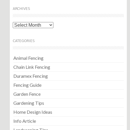
ARCHIVES
Archives
CATEGORIES
Animal Fencing
Chain Link Fencing
Duramex Fencing
Fencing Guide
Garden Fence
Gardening Tips
Home Design Ideas
Info Article
Landscaping Tips