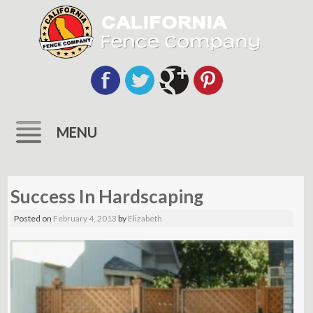
MENU
Skip
to
Success In Hardscaping
content
Posted on
February 4, 2013
by
Elizabeth