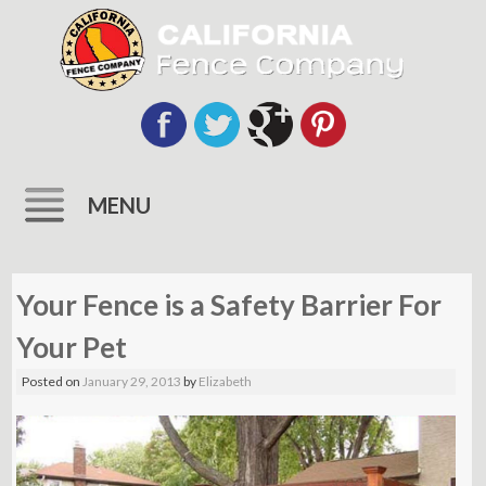
MENU
Skip
to
Your Fence is a Safety Barrier For
content
Your Pet
Posted on
January 29, 2013
by
Elizabeth