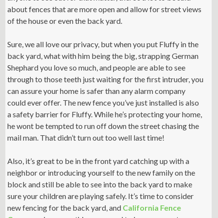
about fences that are more open and allow for street views
of the house or even the back yard.
Sure, we all love our privacy, but when you put Fluffy in the
back yard, what with him being the big, strapping German
Shephard you love so much, and people are able to see
through to those teeth just waiting for the first intruder, you
can assure your home is safer than any alarm company
could ever offer. The new fence you’ve just installed is also
a safety barrier for Fluffy. While he’s protecting your home,
he wont be tempted to run off down the street chasing the
mail man. That didn’t turn out too well last time!
Also, it’s great to be in the front yard catching up with a
neighbor or introducing yourself to the new family on the
block and still be able to see into the back yard to make
sure your children are playing safely. It’s time to consider
new fencing for the back yard, and
California Fence