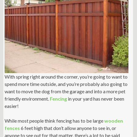
With spring right around the corner, you’re going to want to
spend more time outside, and you’re probably also going to
want to move the dog from the garage and into a more pet
friendly environment.
Fencing
in your yard has never been
easier!
While most people think fencing has to be large
wooden
fences
6 feet high that don’t allow anyone to see in, or
anyone to see out for that matter, there’s a lot to be said