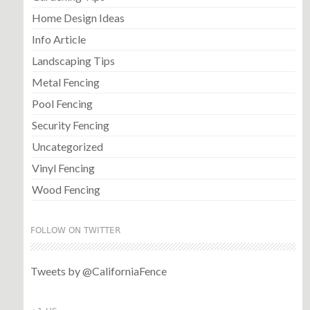
Home Design Ideas
Info Article
Landscaping Tips
Metal Fencing
Pool Fencing
Security Fencing
Uncategorized
Vinyl Fencing
Wood Fencing
FOLLOW ON TWITTER
Tweets by @CaliforniaFence