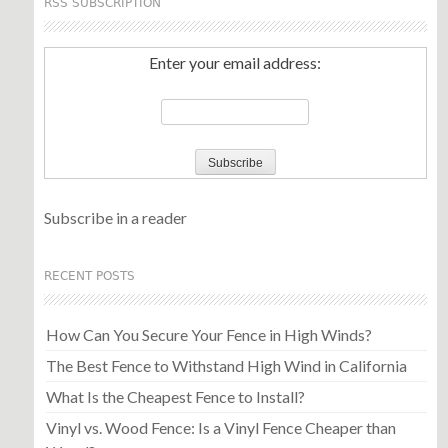
RSS SUBSCRIPTION
Enter your email address:
Subscribe in a reader
RECENT POSTS
How Can You Secure Your Fence in High Winds?
The Best Fence to Withstand High Wind in California
What Is the Cheapest Fence to Install?
Vinyl vs. Wood Fence: Is a Vinyl Fence Cheaper than