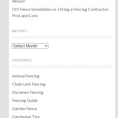
Wood?
DIY Fence Installation vs. Hiring a Fencing Contractor:
Pros and Cons
ARCHIVES
Archives
CATEGORIES
Animal Fencing
Chain Link Fencing
Duramex Fencing
Fencing Guide
Garden Fence
Gardening Tips