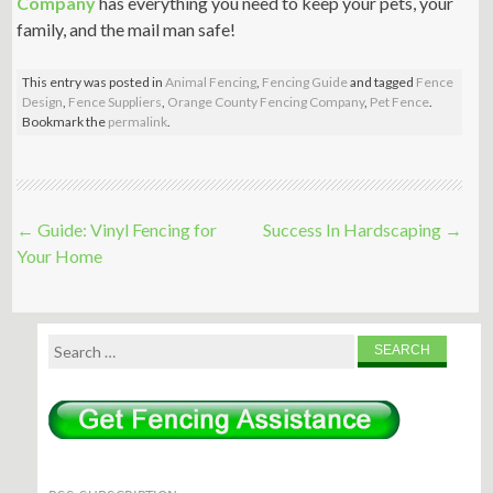
Company
has everything you need to keep your pets, your
family, and the mail man safe!
This entry was posted in
Animal Fencing
,
Fencing Guide
and tagged
Fence
Design
,
Fence Suppliers
,
Orange County Fencing Company
,
Pet Fence
.
Bookmark the
permalink
.
Post
←
Guide: Vinyl Fencing for
Success In Hardscaping
→
navigation
Your Home
Search
for: