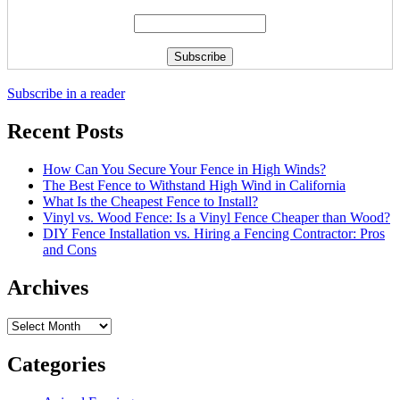
Subscribe in a reader
Recent Posts
How Can You Secure Your Fence in High Winds?
The Best Fence to Withstand High Wind in California
What Is the Cheapest Fence to Install?
Vinyl vs. Wood Fence: Is a Vinyl Fence Cheaper than Wood?
DIY Fence Installation vs. Hiring a Fencing Contractor: Pros
and Cons
Archives
Archives
Categories