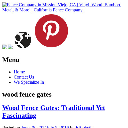
Menu
Skip
Home
to
Contact Us
content
We Specialize In
wood fence gates
Wood Fence Gates: Traditional Yet
Fascinating
Posted on
June 26, 2014
July 5, 2016
by
Elizabeth