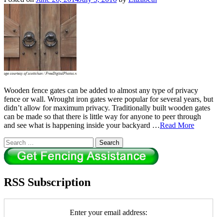
Wooden fence gates can be added to almost any type of privacy
fence or wall. Wrought iron gates were popular for several years, but
didn’t allow for maximum privacy. Traditionally built wooden gates
can be made so that there is little way for anyone to peer through
and see what is happening inside your backyard …
Read More
Search
for:
RSS Subscription
Enter your email address: