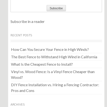
Subscribe in a reader
RECENT POSTS
How Can You Secure Your Fence in High Winds?
The Best Fence to Withstand High Wind in California
What Is the Cheapest Fence to Install?
Vinyl vs. Wood Fence: Is a Vinyl Fence Cheaper than
Wood?
DIY Fence Installation vs. Hiring a Fencing Contractor:
Pros and Cons
ARCHIVES