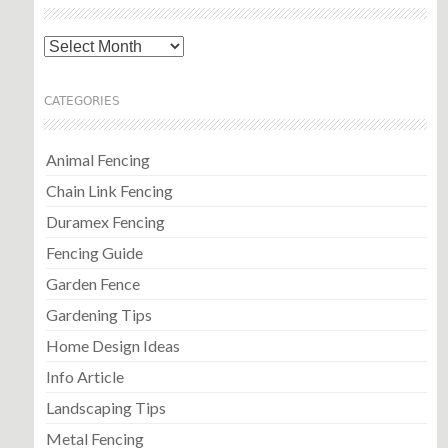
Archives
CATEGORIES
Animal Fencing
Chain Link Fencing
Duramex Fencing
Fencing Guide
Garden Fence
Gardening Tips
Home Design Ideas
Info Article
Landscaping Tips
Metal Fencing