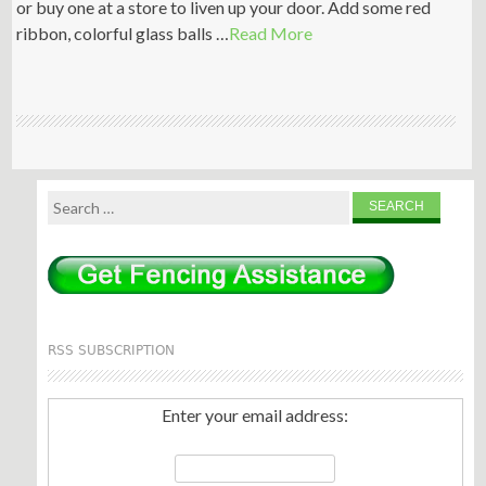
or buy one at a store to liven up your door. Add some red
ribbon, colorful glass balls …
Read More
Search
for:
RSS SUBSCRIPTION
Enter your email address: