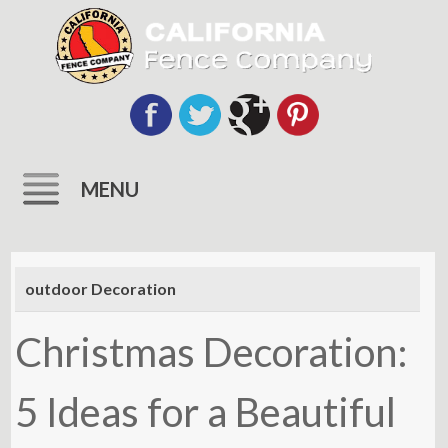
MENU
Skip
to
outdoor Decoration
content
Christmas Decoration:
5 Ideas for a Beautiful