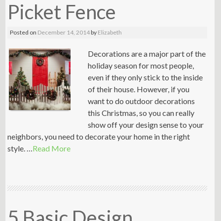
Picket Fence
Posted on
December 14, 2014
by
Elizabeth
Decorations are a major part of the
holiday season for most people,
even if they only stick to the inside
of their house. However, if you
want to do outdoor decorations
this Christmas, so you can really
show off your design sense to your
neighbors, you need to decorate your home in the right
style. …
Read More
5 Basic Design