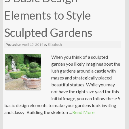
Elements to Style
Sculpted Gardens
Posted on
April 15, 2014
by
Elizabeth
When you think of a sculpted
garden you likely imagineabout the
lush gardens around a castle with
mazes and strategically placed
beautiful statues. While you may
not have the right size yard for this
initial image, you can follow these 5
basic design elements to make your gardens look inviting
and classy: Building the skeleton …
Read More