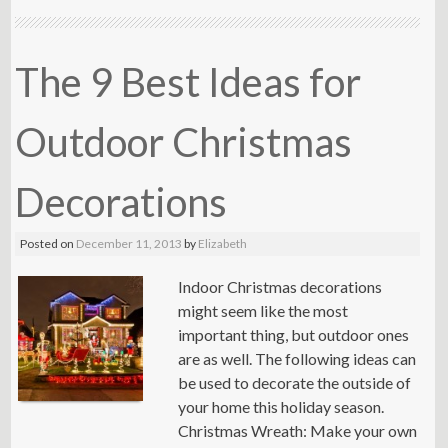
The 9 Best Ideas for
Outdoor Christmas
Decorations
Posted on
December 11, 2013
by
Elizabeth
Indoor Christmas decorations
might seem like the most
important thing, but outdoor ones
are as well. The following ideas can
be used to decorate the outside of
your home this holiday season.
Christmas Wreath: Make your own