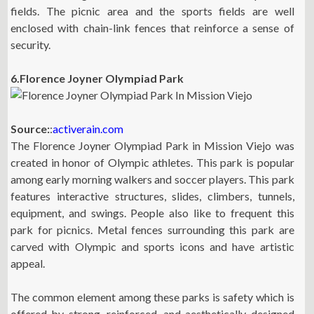
fields. The picnic area and the sports fields are well
enclosed with chain-link fences that reinforce a sense of
security.
6.Florence Joyner Olympiad Park
Source:
:
activerain.com
The Florence Joyner Olympiad Park in Mission Viejo was
created in honor of Olympic athletes. This park is popular
among early morning walkers and soccer players. This park
features interactive structures, slides, climbers, tunnels,
equipment, and swings. People also like to frequent this
park for picnics. Metal fences surrounding this park are
carved with Olympic and sports icons and have artistic
appeal.
The common element among these parks is safety which is
offered by strong, reinforced, and aesthetically designed