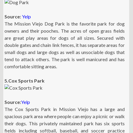
Source:
Yelp
The Mission Viejo Dog Park is the favorite park for dog
owners and their pooches. The acres of open grass fields
are great play areas for dogs of all sizes. Secured with
double gates and chain link fences, it has separate areas for
small dogs and large dogs as well as unsociable dogs that
tend to attack others. The park is well manicured and has
comfortable sitting areas.
5.Cox Sports Park
Source:
Yelp
The Cox Sports Park in Mission Viejo has a large and
spacious park area where people can enjoy a picnic or walk
their dogs. This privately maintained park has six sports
fields including softball, baseball, and soccer practice