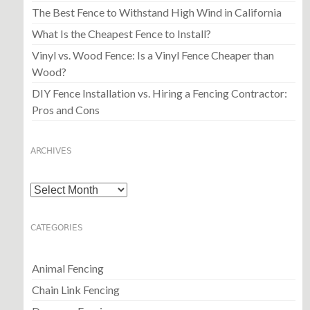
The Best Fence to Withstand High Wind in California
What Is the Cheapest Fence to Install?
Vinyl vs. Wood Fence: Is a Vinyl Fence Cheaper than
Wood?
DIY Fence Installation vs. Hiring a Fencing Contractor:
Pros and Cons
ARCHIVES
Archives
CATEGORIES
Animal Fencing
Chain Link Fencing