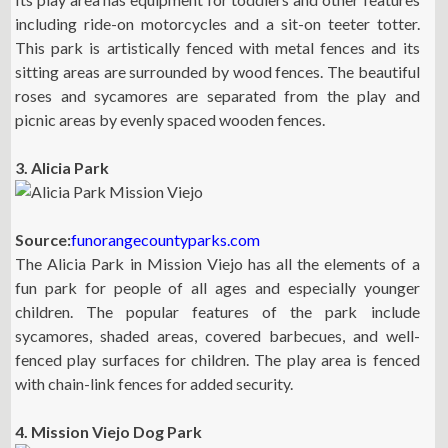
including ride-on motorcycles and a sit-on teeter totter.
This park is artistically fenced with metal fences and its
sitting areas are surrounded by wood fences. The beautiful
roses and sycamores are separated from the play and
picnic areas by evenly spaced wooden fences.
3. Alicia Park
Source:
funorangecountyparks.com
The Alicia Park in Mission Viejo has all the elements of a
fun park for people of all ages and especially younger
children. The popular features of the park include
sycamores, shaded areas, covered barbecues, and well-
fenced play surfaces for children. The play area is fenced
with chain-link fences for added security.
4. Mission Viejo Dog Park