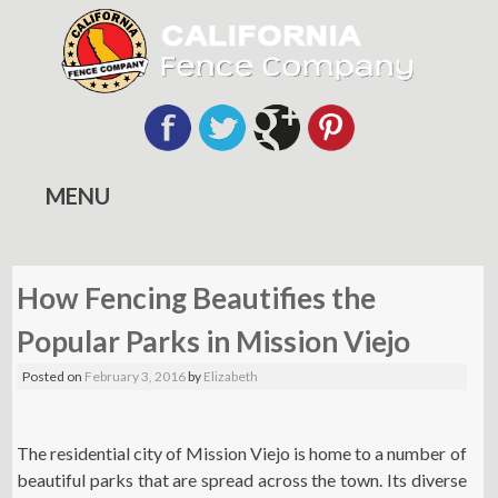
MENU
Skip
to
How Fencing Beautifies the
content
Popular Parks in Mission Viejo
Posted on
February 3, 2016
by
Elizabeth
The residential city of Mission Viejo is home to a number of
beautiful parks that are spread across the town. Its diverse