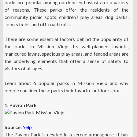
parks are popular among outdoor enthusiasts for a variety
of reasons. These parks offer the residents of the
community picnic spots, children’s play areas, dog parks,
sports fields and off-road trails.
There are some essential factors behind the popularity of
the parks in Mission Viejo. Its well-planned layouts,
manicured lawns, spacious play areas, and fenced areas are
the underlying elements that offer a sense of safety to
visitors of all ages.
Learn about 6 popular parks in Mission Viejo and why
people consider these parks their favorite outdoor spot.
1. Pavion Park
Source:
Yelp
The Pavion Park is nestled in a serene atmosphere. It has