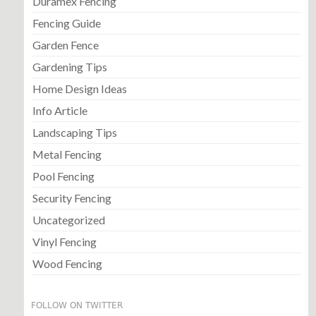
Duramex Fencing
Fencing Guide
Garden Fence
Gardening Tips
Home Design Ideas
Info Article
Landscaping Tips
Metal Fencing
Pool Fencing
Security Fencing
Uncategorized
Vinyl Fencing
Wood Fencing
FOLLOW ON TWITTER