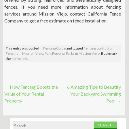
fences. If you need more information about fencing
services around Mission Viejo, contact California Fence
Company to get a free estimate on fence installation.
.
This entry was posted in
Fencing Guide
and tagged
Fencing contractor
,
Fencing In Mission Viejo
,
Park Fencing
,
Parks in Mission Viejo
. Bookmark
the
permalink
.
Post
←
How Fencing Boosts the
6 Amazing Tips to Beautify
navigation
Value of Your Rental
Your Backyard Swimming
Property
Pool
→
Search