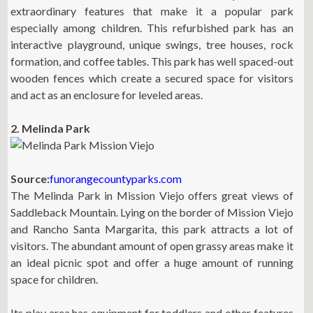
extraordinary features that make it a popular park
especially among children. This refurbished park has an
interactive playground, unique swings, tree houses, rock
formation, and coffee tables. This park has well spaced-out
wooden fences which create a secured space for visitors
and act as an enclosure for leveled areas.
2. Melinda Park
Source:
funorangecountyparks.com
The Melinda Park in Mission Viejo offers great views of
Saddleback Mountain. Lying on the border of Mission Viejo
and Rancho Santa Margarita, this park attracts a lot of
visitors. The abundant amount of open grassy areas make it
an ideal picnic spot and offer a huge amount of running
space for children.
Its play area has equipment for toddlers and other features