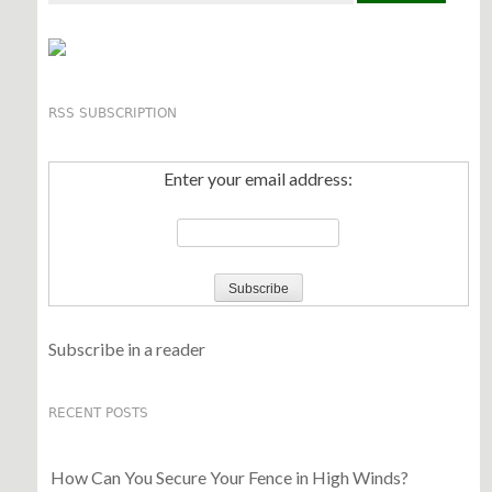
for:
RSS SUBSCRIPTION
Enter your email address:
Subscribe in a reader
RECENT POSTS
How Can You Secure Your Fence in High Winds?