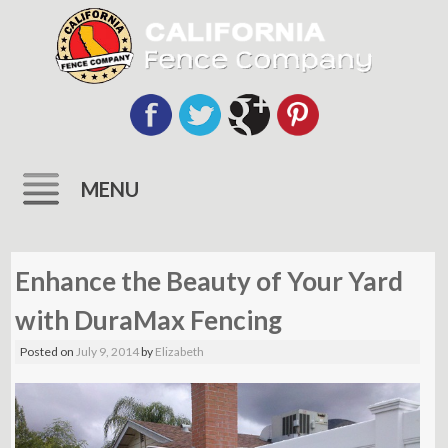
MENU
Skip
to
Enhance the Beauty of Your Yard
content
with DuraMax Fencing
Posted on
July 9, 2014
by
Elizabeth