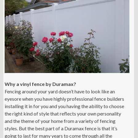
Why a vinyl fence by Duramax?
Fencing around your yard doesn’t have to look like an
eyesore when you have highly professional fence builders
installing it in for you and you having the ability to choose
the right kind of style that reflects your own personality
and the theme of your home from a variety of fencing
styles. But the best part of a Duramax fence is that it’s
going to last for many years to come through all the