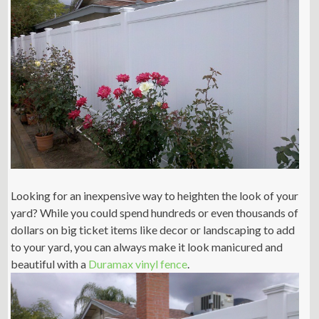
Looking for an inexpensive way to heighten the look of your
yard? While you could spend hundreds or even thousands of
dollars on big ticket items like decor or landscaping to add
to your yard, you can always make it look manicured and
beautiful with a
Duramax vinyl fence
.