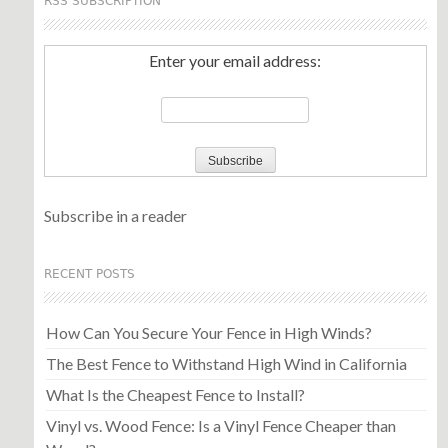
RSS SUBSCRIPTION
Enter your email address:
Subscribe in a reader
RECENT POSTS
How Can You Secure Your Fence in High Winds?
The Best Fence to Withstand High Wind in California
What Is the Cheapest Fence to Install?
Vinyl vs. Wood Fence: Is a Vinyl Fence Cheaper than