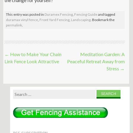
the change for yourself?
This entry was posted in
Duramex Fencing
,
Fencing Guide
and tagged
duramax vinyl fence
,
Front Yard Fencing
,
Landscaping
. Bookmark the
permalink
.
Post
←
How to Make Your Chain
Meditation Garden: A
navigation
Link Fence Look Attractive
Peaceful Retreat Away from
Stress
→
Search
for: