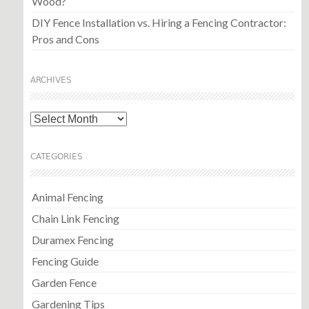
Wood?
DIY Fence Installation vs. Hiring a Fencing Contractor:
Pros and Cons
ARCHIVES
Archives
CATEGORIES
Animal Fencing
Chain Link Fencing
Duramex Fencing
Fencing Guide
Garden Fence
Gardening Tips