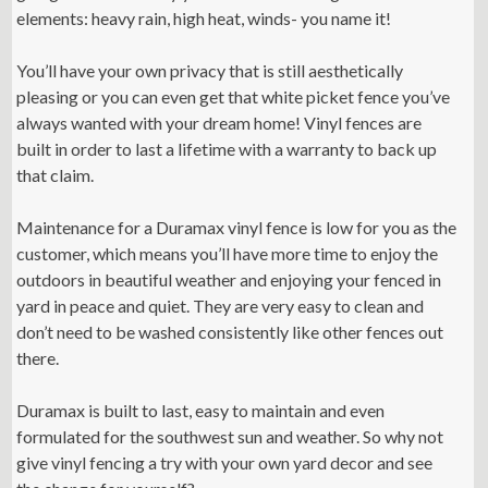
elements: heavy rain, high heat, winds- you name it!
You’ll have your own privacy that is still aesthetically
pleasing or you can even get that white picket fence you’ve
always wanted with your dream home! Vinyl fences are
built in order to last a lifetime with a warranty to back up
that claim.
Maintenance for a Duramax vinyl fence is low for you as the
customer, which means you’ll have more time to enjoy the
outdoors in beautiful weather and enjoying your fenced in
yard in peace and quiet. They are very easy to clean and
don’t need to be washed consistently like other fences out
there.
Duramax is built to last, easy to maintain and even
formulated for the southwest sun and weather. So why not
give vinyl fencing a try with your own yard decor and see