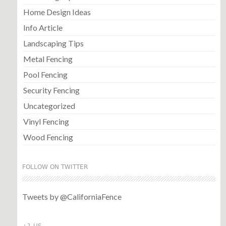
Home Design Ideas
Info Article
Landscaping Tips
Metal Fencing
Pool Fencing
Security Fencing
Uncategorized
Vinyl Fencing
Wood Fencing
FOLLOW ON TWITTER
Tweets by @CaliforniaFence
+1 US