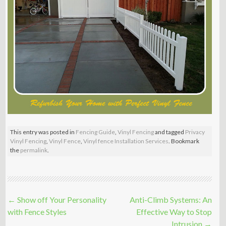
This entry was posted in
Fencing Guide
,
Vinyl Fencing
and tagged
Privacy
Vinyl Fencing
,
Vinyl Fence
,
Vinyl fence Installation Services
. Bookmark
the
permalink
.
Post
←
Show off Your Personality
Anti-Climb Systems: An
navigation
with Fence Styles
Effective Way to Stop
Intrusion
→