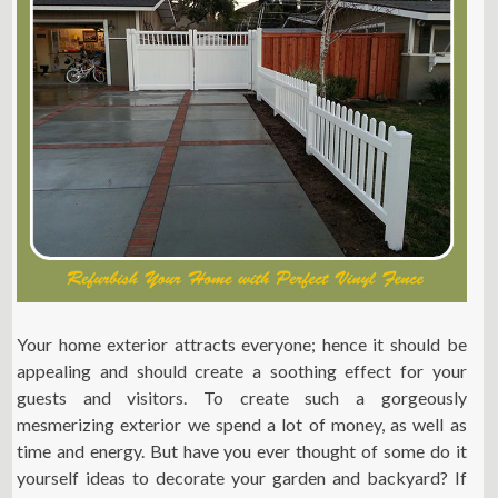
Your home exterior attracts everyone; hence it should be
appealing and should create a soothing effect for your
guests and visitors. To create such a gorgeously
mesmerizing exterior we spend a lot of money, as well as
time and energy. But have you ever thought of some do it
yourself ideas to decorate your garden and backyard? If