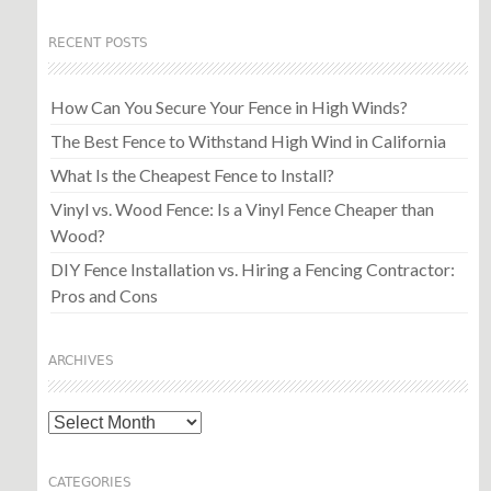
RECENT POSTS
How Can You Secure Your Fence in High Winds?
The Best Fence to Withstand High Wind in California
What Is the Cheapest Fence to Install?
Vinyl vs. Wood Fence: Is a Vinyl Fence Cheaper than
Wood?
DIY Fence Installation vs. Hiring a Fencing Contractor:
Pros and Cons
ARCHIVES
Archives
CATEGORIES