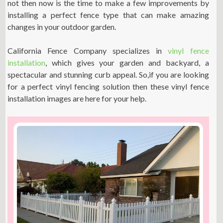
not then now is the time to make a few improvements by
installing a perfect fence type that can make amazing
changes in your outdoor garden.
California Fence Company specializes in
vinyl fence
installation
, which gives your garden and backyard, a
spectacular and stunning curb appeal. So,if you are looking
for a perfect vinyl fencing solution then these vinyl fence
installation images are here for your help.