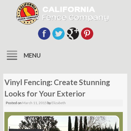
MENU
Skip
to
Vinyl Fencing: Create Stunning
content
Looks for Your Exterior
Posted on
March 11, 2015
by
Elizabeth