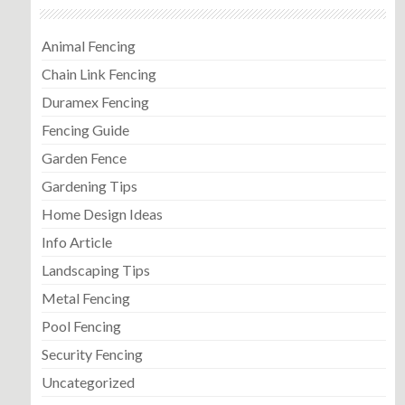
Animal Fencing
Chain Link Fencing
Duramex Fencing
Fencing Guide
Garden Fence
Gardening Tips
Home Design Ideas
Info Article
Landscaping Tips
Metal Fencing
Pool Fencing
Security Fencing
Uncategorized