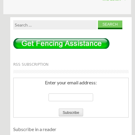
Search
for:
RSS SUBSCRIPTION
Enter your email address:
Subscribe in a reader