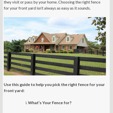
they visit or pass by your home. Choosing the right fence
for your front yard isn’t always as easy as it sounds.
Use this guide to help you pick the right fence for your
front yard:
What’s Your Fence for?