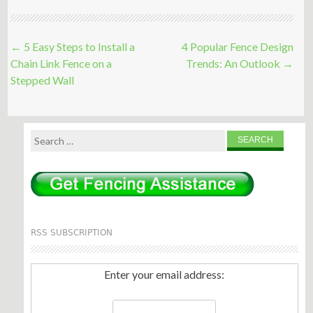
Post
←
5 Easy Steps to Install a
4 Popular Fence Design
navigation
Chain Link Fence on a
Trends: An Outlook
→
Stepped Wall
Search
for:
RSS SUBSCRIPTION
Enter your email address: