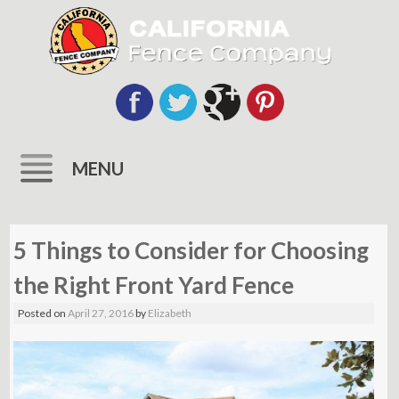
MENU
Skip
to
5 Things to Consider for Choosing
content
the Right Front Yard Fence
Posted on
April 27, 2016
by
Elizabeth