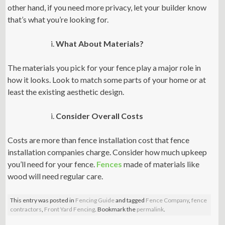
other hand, if you need more privacy, let your builder know
that’s what you’re looking for.
What About Materials?
The materials you pick for your fence play a major role in
how it looks. Look to match some parts of your home or at
least the existing aesthetic design.
Consider Overall Costs
Costs are more than fence installation cost that fence
installation companies charge. Consider how much upkeep
you’ll need for your fence.
Fences
made of materials like
wood will need regular care.
This entry was posted in
Fencing Guide
and tagged
Fence Company
,
fence
contractors
,
Front Yard Fencing
. Bookmark the
permalink
.