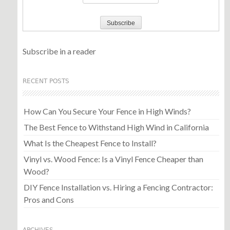
Subscribe in a reader
RECENT POSTS
How Can You Secure Your Fence in High Winds?
The Best Fence to Withstand High Wind in California
What Is the Cheapest Fence to Install?
Vinyl vs. Wood Fence: Is a Vinyl Fence Cheaper than
Wood?
DIY Fence Installation vs. Hiring a Fencing Contractor:
Pros and Cons