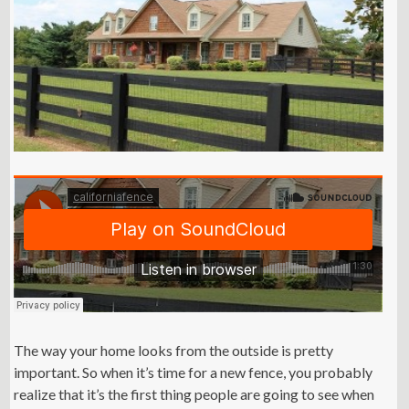
The way your home looks from the outside is pretty
important. So when it’s time for a new fence, you probably
realize that it’s the first thing people are going to see when