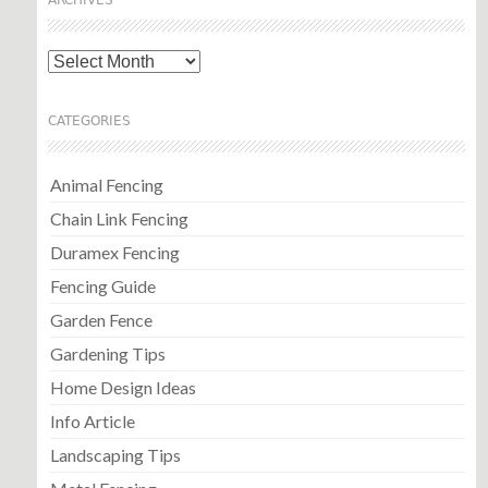
ARCHIVES
Archives
CATEGORIES
Animal Fencing
Chain Link Fencing
Duramex Fencing
Fencing Guide
Garden Fence
Gardening Tips
Home Design Ideas
Info Article
Landscaping Tips