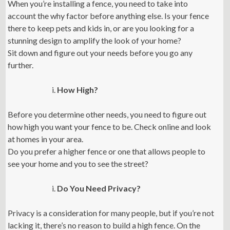
When you’re installing a fence, you need to take into
account the why factor before anything else. Is your fence
there to keep pets and kids in, or are you looking for a
stunning design to amplify the look of your home?
Sit down and figure out your needs before you go any
further.
How High?
Before you determine other needs, you need to figure out
how high you want your fence to be. Check online and look
at homes in your area.
Do you prefer a higher fence or one that allows people to
see your home and you to see the street?
Do You Need Privacy?
Privacy is a consideration for many people, but if you’re not
lacking it, there’s no reason to build a high fence. On the