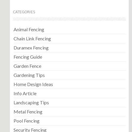
CATEGORIES
Animal Fencing
Chain Link Fencing
Duramex Fencing
Fencing Guide
Garden Fence
Gardening Tips
Home Design Ideas
Info Article
Landscaping Tips
Metal Fencing
Pool Fencing
Security Fencing