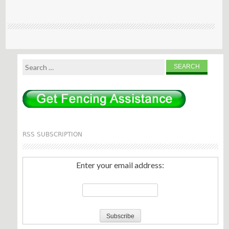
Search
for:
RSS SUBSCRIPTION
Enter your email address: