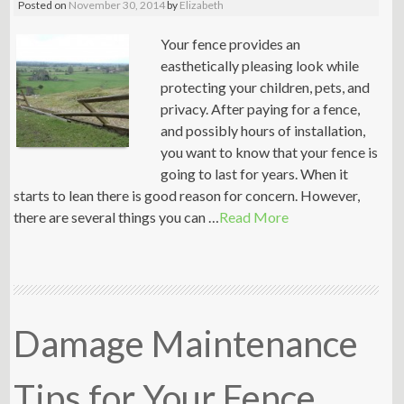
Posted on
November 30, 2014
by
Elizabeth
Your fence provides an
easthetically pleasing look while
protecting your children, pets, and
privacy. After paying for a fence,
and possibly hours of installation,
you want to know that your fence is
going to last for years. When it
starts to lean there is good reason for concern. However,
there are several things you can …
Read More
Damage Maintenance
Tips for Your Fence