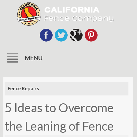
MENU
Skip
to
Fence Repairs
content
5 Ideas to Overcome
the Leaning of Fence