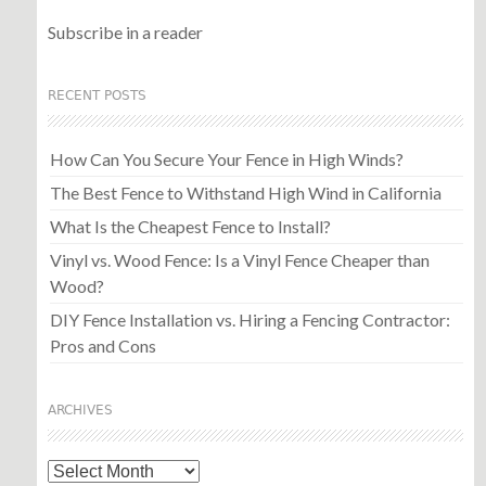
Subscribe in a reader
RECENT POSTS
How Can You Secure Your Fence in High Winds?
The Best Fence to Withstand High Wind in California
What Is the Cheapest Fence to Install?
Vinyl vs. Wood Fence: Is a Vinyl Fence Cheaper than
Wood?
DIY Fence Installation vs. Hiring a Fencing Contractor:
Pros and Cons
ARCHIVES
Archives