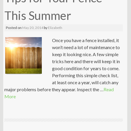
This Summer
Posted on
May 20, 2014
by
Elizabeth
Once you have a fence installed, it
won’t need a lot of maintenance to
keep it looking nice. A few simple
tricks here and there will keep it in
good condition for years to come.
Performing this simple check list,
at least once a year, will catch any
major problems before they appear. Inspect the …
Read
More