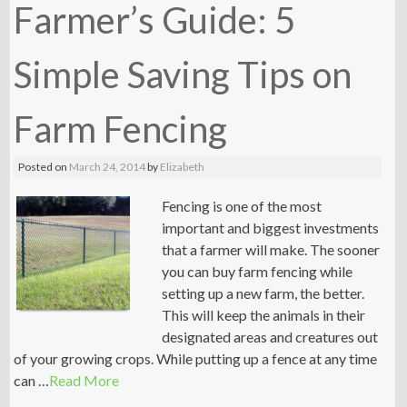
Farmer’s Guide: 5
Simple Saving Tips on
Farm Fencing
Posted on
March 24, 2014
by
Elizabeth
Fencing is one of the most
important and biggest investments
that a farmer will make. The sooner
you can buy farm fencing while
setting up a new farm, the better.
This will keep the animals in their
designated areas and creatures out
of your growing crops. While putting up a fence at any time
can …
Read More