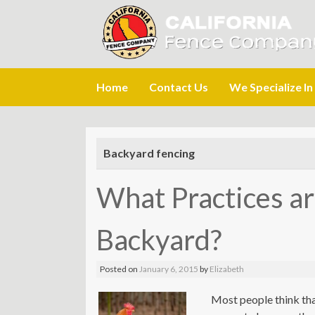
Skip
Home
Contact Us
We Specialize In
to
content
Backyard fencing
What Practices ar
Backyard?
Posted on
January 6, 2015
by
Elizabeth
Most people think tha