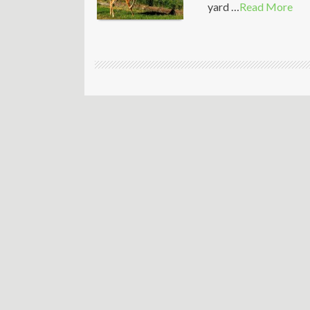
yard …
Read More