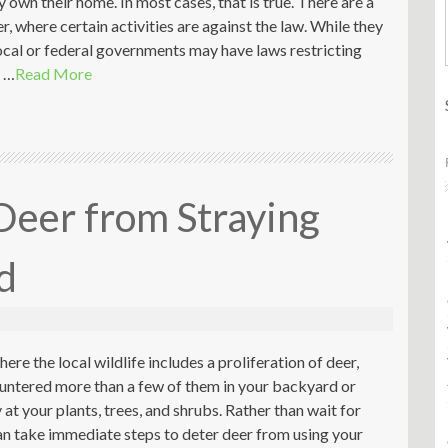
own their home. In most cases, that is true. There are a
, where certain activities are against the law. While they
cal or federal governments may have laws restricting
e …
Read More
Deer from Straying
d
where the local wildlife includes a proliferation of deer,
untered more than a few of them in your backyard or
at your plants, trees, and shrubs. Rather than wait for
an take immediate steps to deter deer from using your