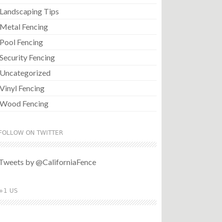
Landscaping Tips
Metal Fencing
Pool Fencing
Security Fencing
Uncategorized
Vinyl Fencing
Wood Fencing
FOLLOW ON TWITTER
Tweets by @CaliforniaFence
+1 US