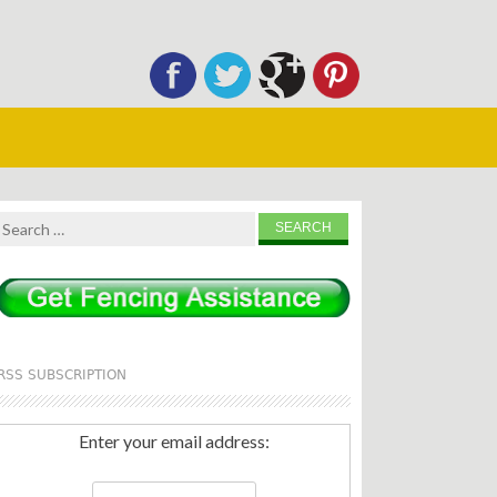
Search
for:
RSS SUBSCRIPTION
Enter your email address: