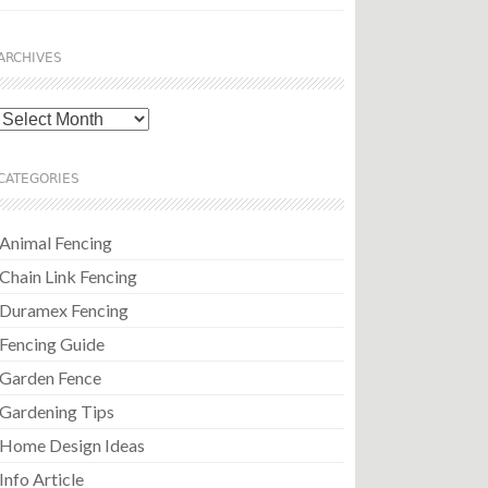
ARCHIVES
Archives
CATEGORIES
Animal Fencing
Chain Link Fencing
Duramex Fencing
Fencing Guide
Garden Fence
Gardening Tips
Home Design Ideas
Info Article