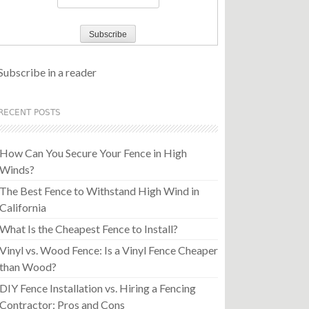
Subscribe in a reader
RECENT POSTS
How Can You Secure Your Fence in High
Winds?
The Best Fence to Withstand High Wind in
California
What Is the Cheapest Fence to Install?
Vinyl vs. Wood Fence: Is a Vinyl Fence Cheaper
than Wood?
DIY Fence Installation vs. Hiring a Fencing
Contractor: Pros and Cons