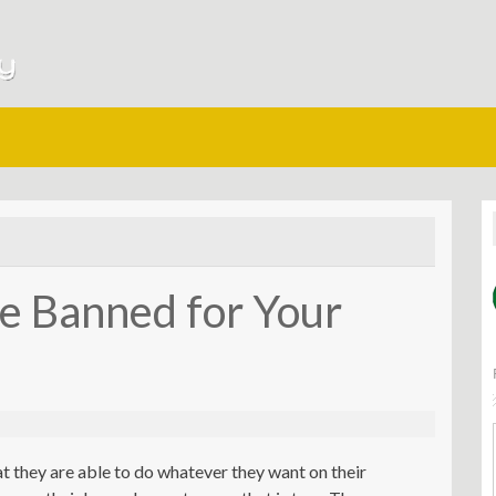
e Banned for Your
t they are able to do whatever they want on their