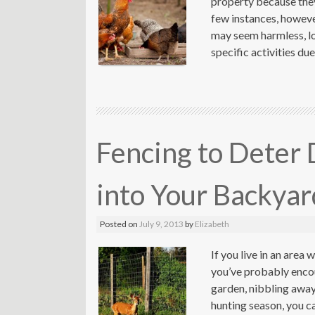
property because they 
few instances, however
may seem harmless, lo
specific activities du
Fencing to Deter 
into Your Backyar
Posted on
July 9, 2013
by
Elizabeth
If you live in an area 
you’ve probably enco
garden, nibbling away 
hunting season, you c