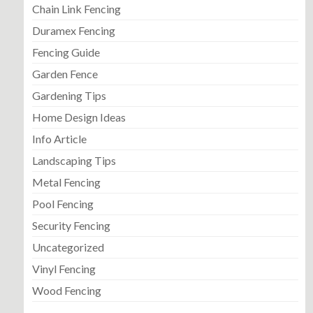
Chain Link Fencing
Duramex Fencing
Fencing Guide
Garden Fence
Gardening Tips
Home Design Ideas
Info Article
Landscaping Tips
Metal Fencing
Pool Fencing
Security Fencing
Uncategorized
Vinyl Fencing
Wood Fencing