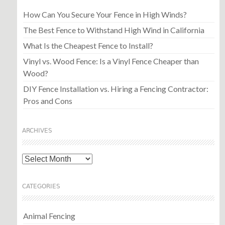
How Can You Secure Your Fence in High Winds?
The Best Fence to Withstand High Wind in California
What Is the Cheapest Fence to Install?
Vinyl vs. Wood Fence: Is a Vinyl Fence Cheaper than
Wood?
DIY Fence Installation vs. Hiring a Fencing Contractor:
Pros and Cons
ARCHIVES
Archives
CATEGORIES
Animal Fencing