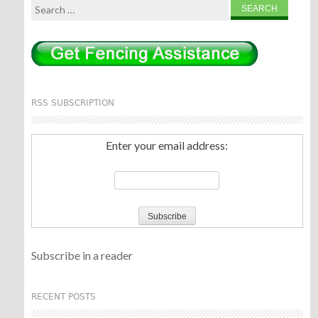
Search
for:
RSS SUBSCRIPTION
Enter your email address:
Subscribe in a reader
RECENT POSTS