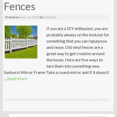
Fences
Posted on
June 12, 2013
by
Elizabeth
If you are a DIY enthusiast, you are
probably always on the lookout for
something that you can repurpose
and reuse. Old vinyl fences are a
great way to get creative around
the house. Here are five ways to
turn them into something new.
Sunburst Mirror Frame Take a round mirror and if it doesn’t
…
Read More