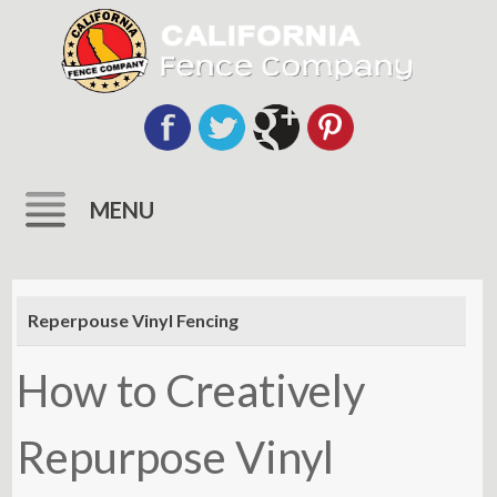
MENU
Skip
to
Reperpouse Vinyl Fencing
content
How to Creatively
Repurpose Vinyl