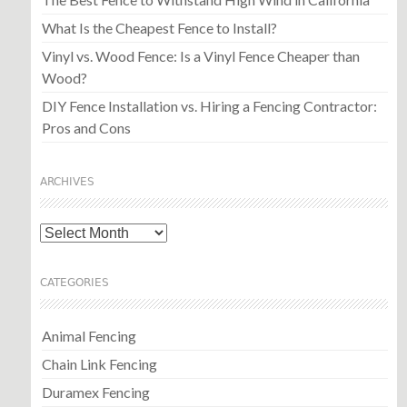
What Is the Cheapest Fence to Install?
Vinyl vs. Wood Fence: Is a Vinyl Fence Cheaper than
Wood?
DIY Fence Installation vs. Hiring a Fencing Contractor:
Pros and Cons
ARCHIVES
Archives
CATEGORIES
Animal Fencing
Chain Link Fencing
Duramex Fencing