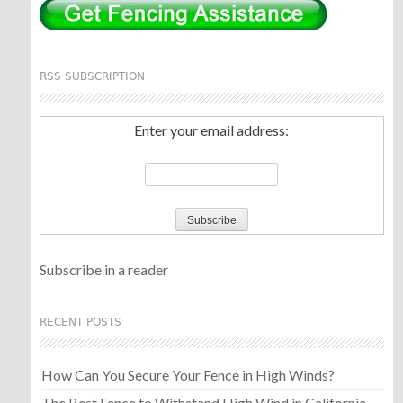
RSS SUBSCRIPTION
Enter your email address:
Subscribe in a reader
RECENT POSTS
How Can You Secure Your Fence in High Winds?
The Best Fence to Withstand High Wind in California