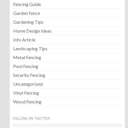
Fencing Guide
Garden Fence
Gardening Tips
Home Design Ideas
Info Article
Landscaping Tips
Metal Fencing
Pool Fencing
Security Fencing
Uncategorized
Vinyl Fencing
Wood Fencing
FOLLOW ON TWITTER