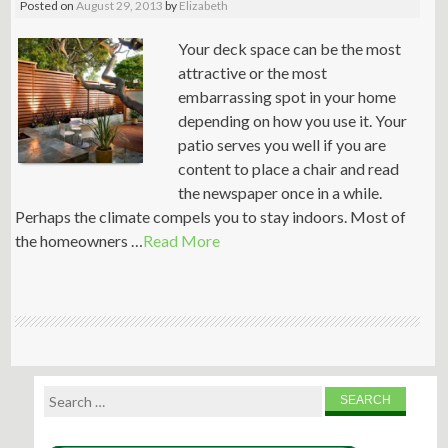
Posted on
August 29, 2013
by
Elizabeth
Your deck space can be the most
attractive or the most
embarrassing spot in your home
depending on how you use it. Your
patio serves you well if you are
content to place a chair and read
the newspaper once in a while.
Perhaps the climate compels you to stay indoors. Most of
the homeowners …
Read More
Search
for: