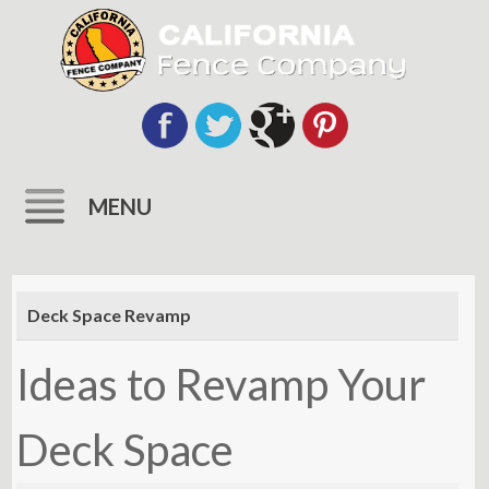
MENU
Skip
to
Deck Space Revamp
content
Ideas to Revamp Your
Deck Space