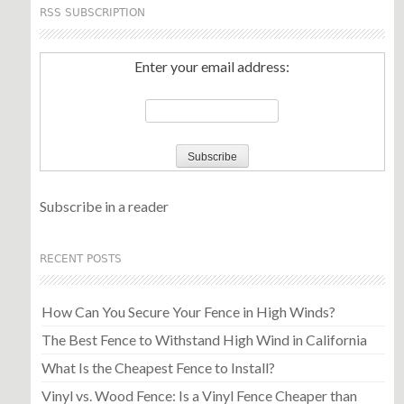
RSS SUBSCRIPTION
Enter your email address:
Subscribe in a reader
RECENT POSTS
How Can You Secure Your Fence in High Winds?
The Best Fence to Withstand High Wind in California
What Is the Cheapest Fence to Install?
Vinyl vs. Wood Fence: Is a Vinyl Fence Cheaper than