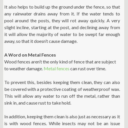
It also helps to build up the ground under the fence, so that
any rainwater drains away from it. If the water tends to
pool around the posts, they will rot away quickly. A very
slight incline, starting at the post, and declining away from
it will allow the majority of water to be swept far enough
away, so that it doesn’t cause damage.
A Word on Metal Fences
Wood fences aren’t the only kind of fence that are subject
to weather damage.
Metal fences
can rust over time.
To prevent this, besides keeping them clean, they can also
be covered with a protective coating of weatherproof wax.
This will allow any water to run off the metal, rather than
sink in, and cause rust to take hold.
In addition, keeping them clean is also just as necessary as it
is with wood fences. While insects may not be an issue