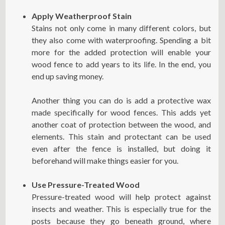
Apply Weatherproof Stain
Stains not only come in many different colors, but
they also come with waterproofing. Spending a bit
more for the added protection will enable your
wood fence to add years to its life. In the end, you
end up saving money.
Another thing you can do is add a protective wax
made specifically for wood fences. This adds yet
another coat of protection between the wood, and
elements. This stain and protectant can be used
even after the fence is installed, but doing it
beforehand will make things easier for you.
Use Pressure-Treated Wood
Pressure-treated wood will help protect against
insects and weather. This is especially true for the
posts because they go beneath ground, where