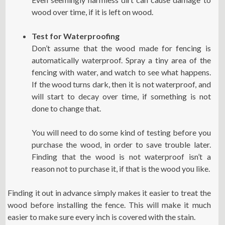
wood over time, if it is left on wood.
Test for Waterproofing
Don’t assume that the wood made for fencing is
automatically waterproof. Spray a tiny area of the
fencing with water, and watch to see what happens.
If the wood turns dark, then it is not waterproof, and
will start to decay over time, if something is not
done to change that.
You will need to do some kind of testing before you
purchase the wood, in order to save trouble later.
Finding that the wood is not waterproof isn’t a
reason not to purchase it, if that is the wood you like.
Finding it out in advance simply makes it easier to treat the
wood before installing the fence. This will make it much
easier to make sure every inch is covered with the stain.