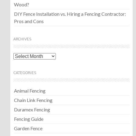
Wood?
DIY Fence Installation vs. Hiring a Fencing Contractor:
Pros and Cons
ARCHIVES
Archives
CATEGORIES
Animal Fencing
Chain Link Fencing
Duramex Fencing
Fencing Guide
Garden Fence