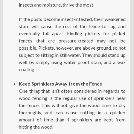
insects and moisture, thrive the most.
If the posts become insect-infested, their weakened
state will cause the rest of the fence to sag and
eventually fall apart. Finding pickets for picket
fences that are pressure-treated may not be
possible. Pickets, however, are above ground, so not
subject to sitting in still water. They should stand up
well by simply using water proof stain, and a wax
coating.
Keep Sprinklers Away from the Fence
One thing that isn’t often considered in regards to
wood fencing is the regular use of sprinklers near
the fence. This will not give the wood time to dry
thoroughly, and can cause rotting in a quicker
amount of time than if sprinklers are kept from
hitting the wood.