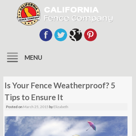
MENU
Skip
to
Is Your Fence Weatherproof? 5
content
Tips to Ensure It
Posted on
March 25, 2015
by
Elizabeth