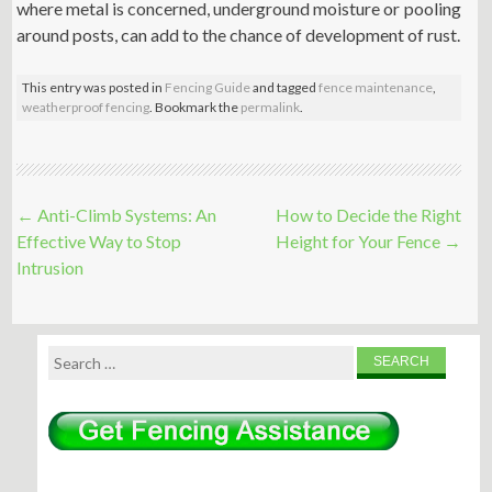
where metal is concerned, underground moisture or pooling
around posts, can add to the chance of development of rust.
This entry was posted in
Fencing Guide
and tagged
fence maintenance
,
weatherproof fencing
. Bookmark the
permalink
.
Post
←
Anti-Climb Systems: An
How to Decide the Right
navigation
Effective Way to Stop
Height for Your Fence
→
Intrusion
Search
for: