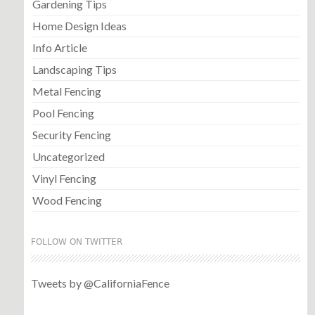
Gardening Tips
Home Design Ideas
Info Article
Landscaping Tips
Metal Fencing
Pool Fencing
Security Fencing
Uncategorized
Vinyl Fencing
Wood Fencing
FOLLOW ON TWITTER
Tweets by @CaliforniaFence