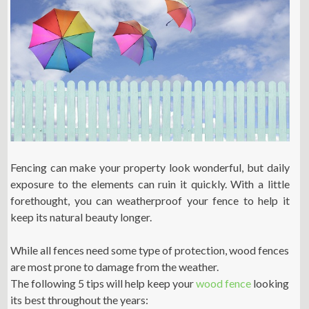
Fencing can make your property look wonderful, but daily
exposure to the elements can ruin it quickly. With a little
forethought, you can weatherproof your fence to help it
keep its natural beauty longer.
While all fences need some type of protection, wood fences
are most prone to damage from the weather.
The following 5 tips will help keep your
wood fence
looking
its best throughout the years: