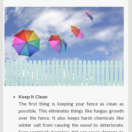
Keep It Clean
The first thing is keeping your fence as clean as
possible. This eliminates things like fungus growth
over the fence. It also keeps harsh chemicals like
winter salt from causing the wood to deteriorate.
Even seemingly harmless dirt can cause damage to