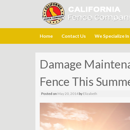
Skip
Home
Contact Us
We Specialize In
to
content
Damage Maintenan
Fence This Summ
Posted on
May 20, 2014
by
Elizabeth