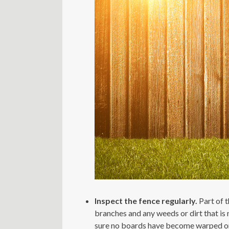
Inspect the fence regularly.
Part of 
branches and any weeds or dirt that is 
sure no boards have become warped or c