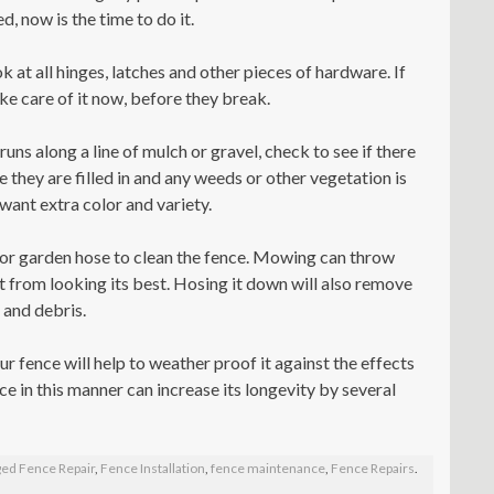
, now is the time to do it.
k at all hinges, latches and other pieces of hardware. If
take care of it now, before they break.
 runs along a line of mulch or gravel, check to see if there
e they are filled in and any weeds or other vegetation is
want extra color and variety.
r garden hose to clean the fence. Mowing can throw
it from looking its best. Hosing it down will also remove
 and debris.
r fence will help to weather proof it against the effects
ce in this manner can increase its longevity by several
ed Fence Repair
,
Fence Installation
,
fence maintenance
,
Fence Repairs
.