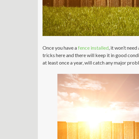
Once you have a
fence installed
, it won’t need
tricks here and there will keep it in good cond
at least once a year, will catch any major pro