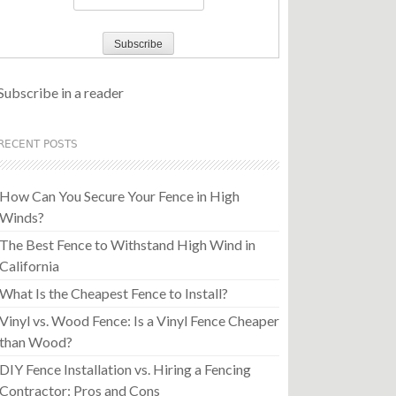
Subscribe in a reader
RECENT POSTS
How Can You Secure Your Fence in High
Winds?
The Best Fence to Withstand High Wind in
California
What Is the Cheapest Fence to Install?
Vinyl vs. Wood Fence: Is a Vinyl Fence Cheaper
than Wood?
DIY Fence Installation vs. Hiring a Fencing
Contractor: Pros and Cons