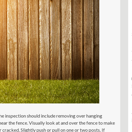
the inspection should include removing over hanging
near the fence. Visually look at and over the fence to make
racked. Slightly push or pull on one or two posts. If