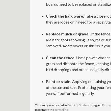
boards need to be replaced or stabilized
Check the hardware.
Take a close loo
they are loose or in need for a repair, 
Replace mulch or gravel.
If the fence
are bare spots showing. If so, make sur
removed. Add flowers or shrubs if you 
Clean the fence.
Use a power washer o
grass and dirt onto the fence, keeping 
bird droppings and other unsightly dirt
Paint or stain.
Applying or staining you
of the sun and rain. Protecting your fen
years, if performed regularly.
This entry was posted in
Fencing Guide
and tagged
Damag
Bookmark the
permalink
.