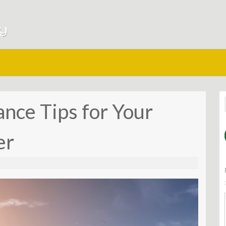
ce Tips for Your
er