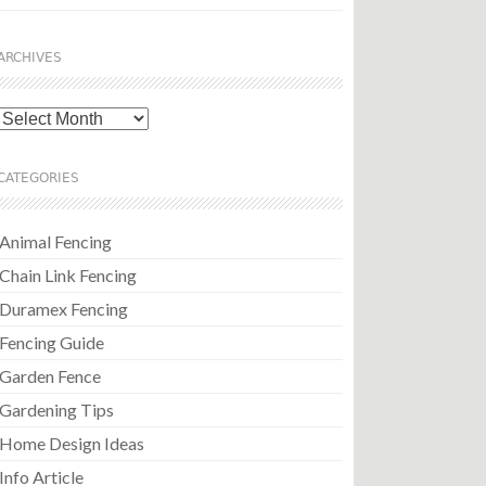
ARCHIVES
Archives
CATEGORIES
Animal Fencing
Chain Link Fencing
Duramex Fencing
Fencing Guide
Garden Fence
Gardening Tips
Home Design Ideas
Info Article