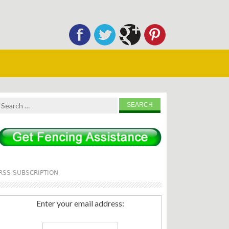
Search
for:
RSS SUBSCRIPTION
Enter your email address: