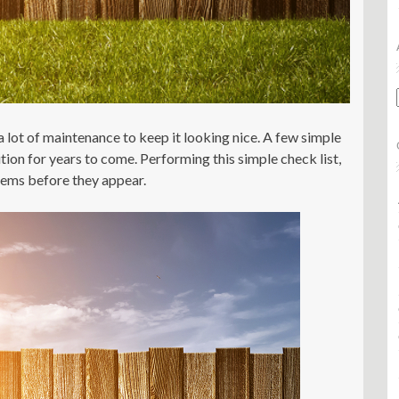
 a lot of maintenance to keep it looking nice. A few simple
ition for years to come. Performing this simple check list,
blems before they appear.