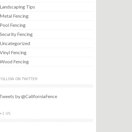
Landscaping Tips
Metal Fencing
Pool Fencing
Security Fencing
Uncategorized
Vinyl Fencing
Wood Fencing
FOLLOW ON TWITTER
Tweets by @CaliforniaFence
+1 US