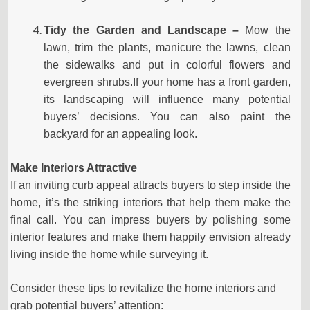
Tidy the Garden and Landscape –
Mow the
lawn, trim the plants, manicure the lawns, clean
the sidewalks and put in colorful flowers and
evergreen shrubs.If your home has a front garden,
its landscaping will influence many potential
buyers’ decisions. You can also paint the
backyard for an appealing look.
Make Interiors Attractive
If an inviting curb appeal attracts buyers to step inside the
home, it’s the striking interiors that help them make the
final call. You can impress buyers by polishing some
interior features and make them happily envision already
living inside the home while surveying it.
Consider these tips to revitalize the home interiors and
grab potential buyers’ attention: