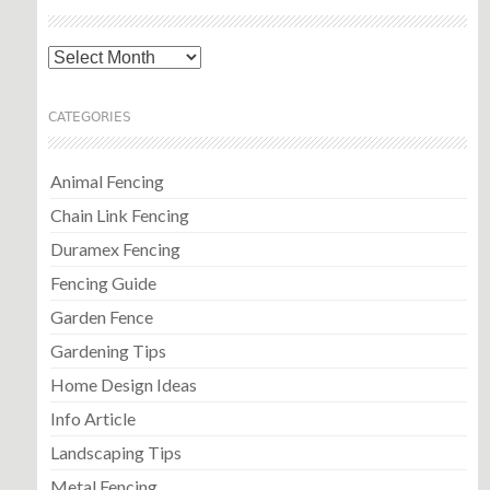
Archives
CATEGORIES
Animal Fencing
Chain Link Fencing
Duramex Fencing
Fencing Guide
Garden Fence
Gardening Tips
Home Design Ideas
Info Article
Landscaping Tips
Metal Fencing