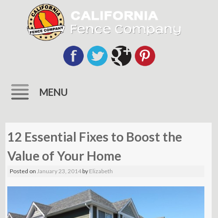
MENU
Skip
to
12 Essential Fixes to Boost the
content
Value of Your Home
Posted on
January 23, 2014
by
Elizabeth