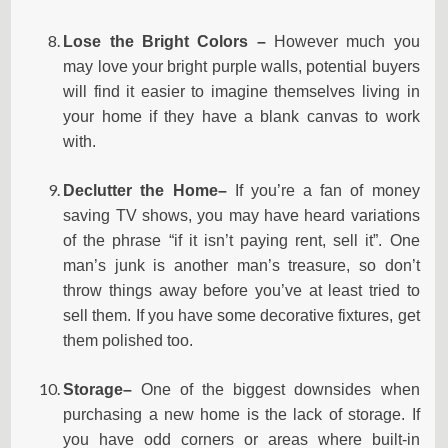
Lose the Bright Colors –
However much you
may love your bright purple walls, potential buyers
will find it easier to imagine themselves living in
your home if they have a blank canvas to work
with.
Declutter
the Home–
If you’re a fan of money
saving TV shows, you may have heard variations
of the phrase “if it isn’t paying rent, sell it”. One
man’s junk is another man’s treasure, so don’t
throw things away before you’ve at least tried to
sell them. If you have some decorative fixtures, get
them polished too.
Storage–
One of the biggest downsides when
purchasing a new home is the lack of storage. If
you have odd corners or areas where built-in