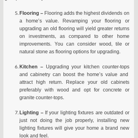
Flooring –
Flooring adds the highest dividends on
a home’s value. Revamping your flooring or
upgrading an old flooring will yield greater returns
on investments, as compared to other home
improvements. You can consider wood, tile or
natural stone as flooring options for upgrading.
Kitchen –
Upgrading your kitchen
counter-tops
and cabinetry can boost the home’s value and
attract high return. Replace your old cabinets
preferably with wood and opt for concrete or
granite
counter-tops.
Lighting –
If your lighting fixtures are outdated or
just not doing the job properly, installing new
lighting fixtures will give your home a brand new
look and feel.