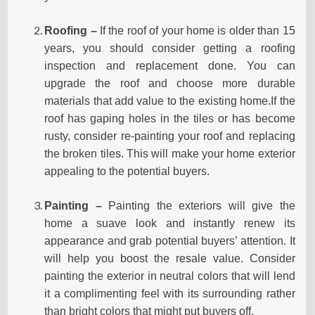
Roofing –
If the roof of your home is older than 15
years, you should consider getting a roofing
inspection and replacement done. You can
upgrade the roof and choose more durable
materials that add value to the existing home.If the
roof has gaping holes in the tiles or has become
rusty, consider re-painting your roof and replacing
the broken tiles. This will make your home exterior
appealing to the potential buyers.
Painting –
Painting the exteriors will give the
home a suave look and instantly renew its
appearance and grab potential buyers’ attention. It
will help you boost the resale value. Consider
painting the exterior in neutral colors that will lend
it a complimenting feel with its surrounding rather
than bright colors that might put buyers off.