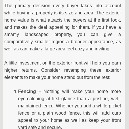
The primary decision every buyer takes into account
while buying a property is its size and area. The exterior
home value is what attracts the buyers at the first look,
and makes the deal appealing for them. If you have a
smartly landscaped property, you can give a
comparatively smaller region a broader appearance, as
well as can make a large area feel cozy and inviting.
A little investment on the exterior front will help you earn
higher returns. Consider revamping these exterior
elements to make your home stand out from the rest:
Fencing –
Nothing will make your home more
eye-catching at first glance than a pristine, well-
maintained fence. Whether you add a white picket
fence or a plain wood fence, this will add curb
appeal to your home as well as keep your front
yard safe and secure.