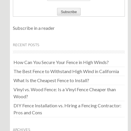
Subscribe in a reader
RECENT POSTS
How Can You Secure Your Fence in High Winds?
The Best Fence to Withstand High Wind in California
What Is the Cheapest Fence to Install?
Vinyl vs. Wood Fence: Is a Vinyl Fence Cheaper than
Wood?
DIY Fence Installation vs. Hiring a Fencing Contractor:
Pros and Cons
ARCHIVES