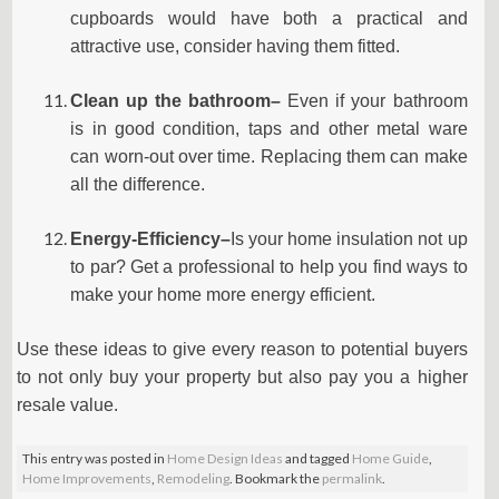
cupboards would have both a practical and
attractive use, consider having them fitted.
Clean up the bathroom–
Even if your bathroom
is in good condition, taps and other metal ware
can worn-out over time. Replacing them can make
all the difference.
Energy-Efficiency–
Is your home insulation not up
to par? Get a professional to help you find ways to
make your home more energy efficient.
Use these ideas to give every reason to potential buyers
to not only buy your property but also pay you a higher
resale value.
This entry was posted in
Home Design Ideas
and tagged
Home Guide
,
Home Improvements
,
Remodeling
. Bookmark the
permalink
.