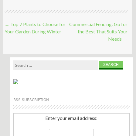
Post
←
Top 7 Plants to Choose for
Commercial Fencing: Go for
navigation
Your Garden During Winter
the Best That Suits Your
Needs
→
Search
for:
RSS SUBSCRIPTION
Enter your email address: