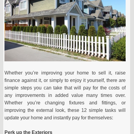
Whether you’re improving your home to sell it, raise
finance against it, or simply to enjoy it yourself, there are
simple steps you can take that will pay for the costs of
any improvements in added value many times over.
Whether you’re changing fixtures and fittings, or
improving the external look, these 12 simple tasks will
update your home and instantly pay for themselves:
Perk up the Exteriors