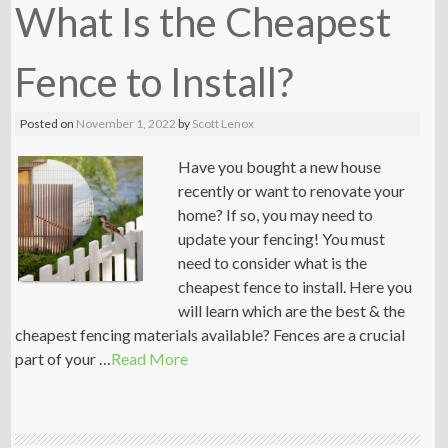
What Is the Cheapest
Fence to Install?
Posted on
November 1, 2022
by
Scott Lenox
Have you bought a new house
recently or want to renovate your
home? If so, you may need to
update your fencing! You must
need to consider what is the
cheapest fence to install. Here you
will learn which are the best & the
cheapest fencing materials available? Fences are a crucial
part of your …
Read More