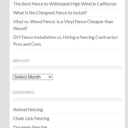
The Best Fence to Withstand High Wind in California
What Is the Cheapest Fence to Install?
Vinyl vs. Wood Fence: Is a Vinyl Fence Cheaper than
Wood?
DIY Fence Installation vs. Hiring a Fencing Contractor:
Pros and Cons
ARCHIVES
Archives
CATEGORIES
Animal Fencing
Chain Link Fencing
Duramex Fencing