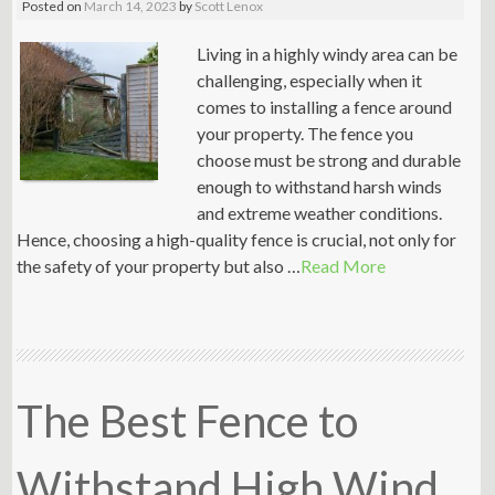
Posted on
March 14, 2023
by
Scott Lenox
Living in a highly windy area can be
challenging, especially when it
comes to installing a fence around
your property. The fence you
choose must be strong and durable
enough to withstand harsh winds
and extreme weather conditions.
Hence, choosing a high-quality fence is crucial, not only for
the safety of your property but also …
Read More
The Best Fence to
Withstand High Wind