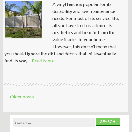
A vinyl fence is popular for its
durability and low maintenance
needs. For most of its service life,
all you have to do is admire its
aesthetics and benefit from the
value it adds to your home.
However, this doesn’t mean that
you should ignore the dirt and debris that will eventually
find its way …
Read More
Post
←
Older posts
navigation
Search
for: