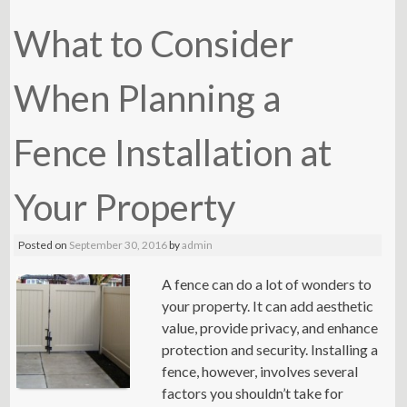
What to Consider
When Planning a
Fence Installation at
Your Property
Posted on
September 30, 2016
by
admin
A fence can do a lot of wonders to
your property. It can add aesthetic
value, provide privacy, and enhance
protection and security. Installing a
fence, however, involves several
factors you shouldn’t take for