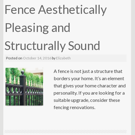
Fence Aesthetically
Pleasing and
Structurally Sound
Posted on
October 14, 2016
by
Elizabeth
A fence is not just a structure that
borders your home. It’s an element
that gives your home character and
personality. If you are looking for a
suitable upgrade, consider these
fencing renovations.