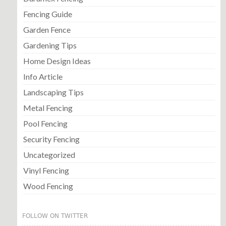
Fencing Guide
Garden Fence
Gardening Tips
Home Design Ideas
Info Article
Landscaping Tips
Metal Fencing
Pool Fencing
Security Fencing
Uncategorized
Vinyl Fencing
Wood Fencing
FOLLOW ON TWITTER