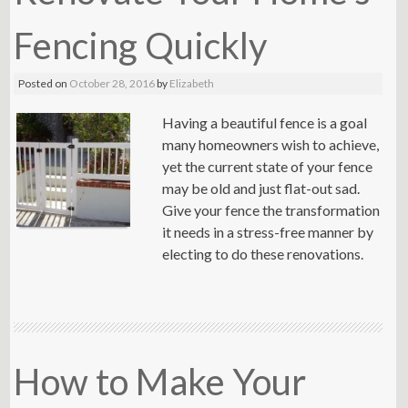
Fencing Quickly
Posted on
October 28, 2016
by
Elizabeth
Having a beautiful fence is a goal
many homeowners wish to achieve,
yet the current state of your fence
may be old and just flat-out sad.
Give your fence the transformation
it needs in a stress-free manner by
electing to do these renovations.
How to Make Your