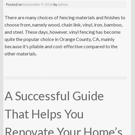
Posted on
November 9, 2016
by
admin
There are many choices of fencing materials and finishes to
choose from, namely wood, chain link, vinyl, iron, bamboo,
and steel. These days, however, vinyl fencing has become
quite the popular choice in Orange County, CA, mainly
because it’s pliable and cost-effective compared to the
other materials.
A Successful Guide
That Helps You
Renovate Your Home’s