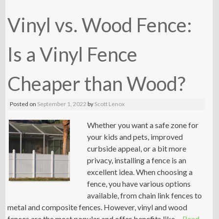
Vinyl vs. Wood Fence:
Is a Vinyl Fence
Cheaper than Wood?
Posted on
September 1, 2022
by
Scott Lenox
Whether you want a safe zone for
your kids and pets, improved
curbside appeal, or a bit more
privacy, installing a fence is an
excellent idea. When choosing a
fence, you have various options
available, from chain link fences to
metal and composite fences. However, vinyl and wood
fences are the most popular and offer benefits like …
Read