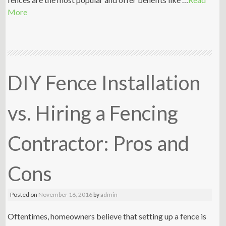
More
DIY Fence Installation
vs. Hiring a Fencing
Contractor: Pros and
Cons
Posted on
November 16, 2016
by
admin
Oftentimes, homeowners believe that setting up a fence is