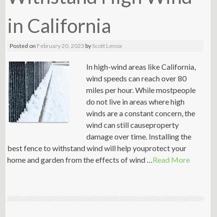
in California
Posted on
February 20, 2023
by
Scott Lenox
In high-wind areas like California,
wind speeds can reach over 80
miles per hour. While mostpeople
do not live in areas where high
winds are a constant concern, the
wind can still causeproperty
damage over time. Installing the
best fence to withstand wind will help youprotect your
home and garden from the effects of wind …
Read More