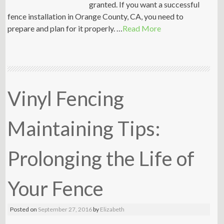
granted. If you want a successful
fence installation in Orange County, CA, you need to
prepare and plan for it properly. …
Read More
Vinyl Fencing
Maintaining Tips:
Prolonging the Life of
Your Fence
Posted on
September 27, 2016
by
Elizabeth