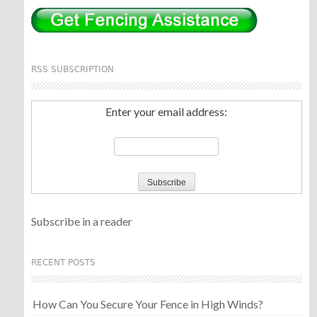
RSS SUBSCRIPTION
Enter your email address:
Subscribe in a reader
RECENT POSTS
How Can You Secure Your Fence in High Winds?