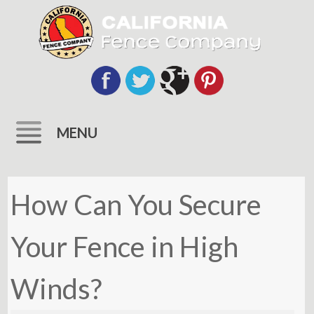
MENU
Skip
to
How Can You Secure
content
Your Fence in High
Winds?