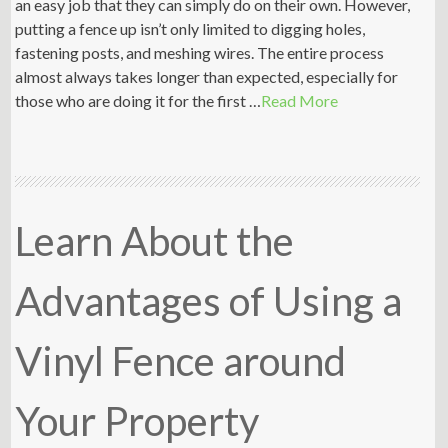
an easy job that they can simply do on their own. However,
putting a fence up isn’t only limited to digging holes,
fastening posts, and meshing wires. The entire process
almost always takes longer than expected, especially for
those who are doing it for the first …
Read More
Learn About the
Advantages of Using a
Vinyl Fence around
Your Property