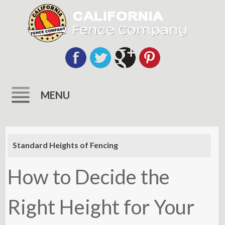
MENU
Skip
to
Standard Heights of Fencing
content
How to Decide the
Right Height for Your