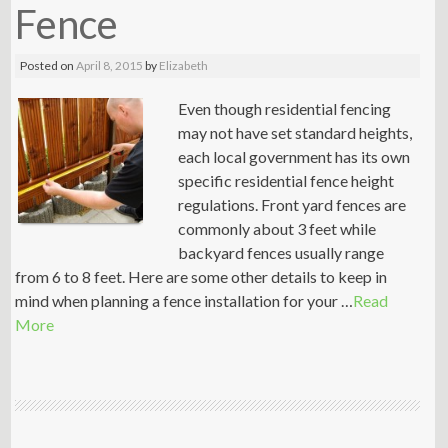
Fence
Posted on
April 8, 2015
by
Elizabeth
Even though residential fencing
may not have set standard heights,
each local government has its own
specific residential fence height
regulations. Front yard fences are
commonly about 3 feet while
backyard fences usually range
from 6 to 8 feet. Here are some other details to keep in
mind when planning a fence installation for your …
Read
More