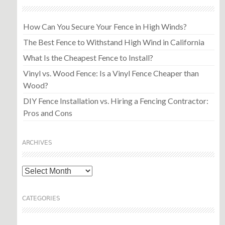
How Can You Secure Your Fence in High Winds?
The Best Fence to Withstand High Wind in California
What Is the Cheapest Fence to Install?
Vinyl vs. Wood Fence: Is a Vinyl Fence Cheaper than
Wood?
DIY Fence Installation vs. Hiring a Fencing Contractor:
Pros and Cons
ARCHIVES
Archives
CATEGORIES