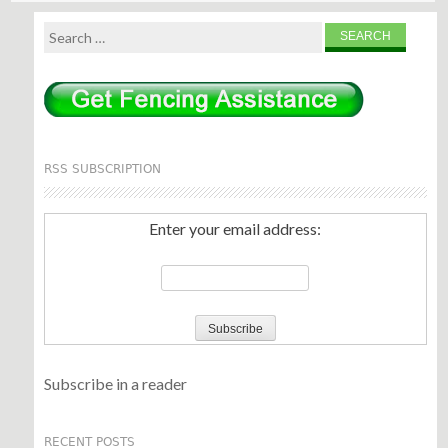
Search
for:
RSS SUBSCRIPTION
Enter your email address:
Subscribe in a reader
RECENT POSTS