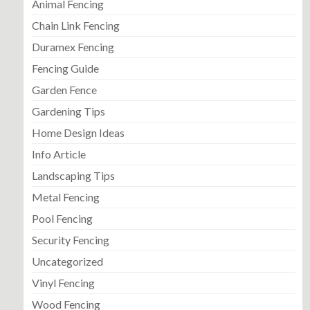
Animal Fencing
Chain Link Fencing
Duramex Fencing
Fencing Guide
Garden Fence
Gardening Tips
Home Design Ideas
Info Article
Landscaping Tips
Metal Fencing
Pool Fencing
Security Fencing
Uncategorized
Vinyl Fencing
Wood Fencing