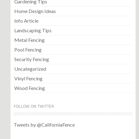
Gardening Tips
Home Design Ideas
Info Article
Landscaping Tips
Metal Fencing
Pool Fencing
Security Fencing
Uncategorized
Vinyl Fencing
Wood Fencing
FOLLOW ON TWITTER
Tweets by @CaliforniaFence