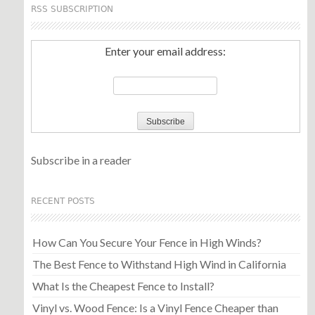
RSS SUBSCRIPTION
Enter your email address:
Subscribe in a reader
RECENT POSTS
How Can You Secure Your Fence in High Winds?
The Best Fence to Withstand High Wind in California
What Is the Cheapest Fence to Install?
Vinyl vs. Wood Fence: Is a Vinyl Fence Cheaper than