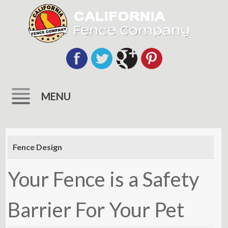
MENU
Skip
to
Fence Design
content
Your Fence is a Safety
Barrier For Your Pet