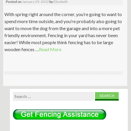
Posted on
January 29, 2013
by
Elizabeth
With spring right around the corner, you’re going to want to
spend more time outside, and you’re probably also going to
want to move the dog from the garage and into a more pet
friendly environment. Fencing in your yard has never been
easier! While most people think fencing has to be large
wooden fences …
Read More
Search
for: