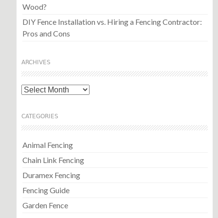
Wood?
DIY Fence Installation vs. Hiring a Fencing Contractor:
Pros and Cons
ARCHIVES
Archives
CATEGORIES
Animal Fencing
Chain Link Fencing
Duramex Fencing
Fencing Guide
Garden Fence